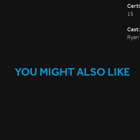
Certi
15
Cast:
Ryan 
YOU MIGHT ALSO LIKE