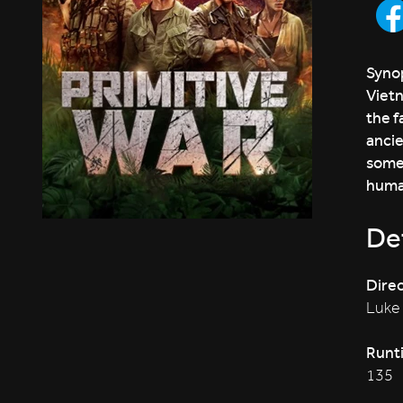
Synop
Vietn
the f
ancie
some
human
Det
Direc
Luke
Runt
135