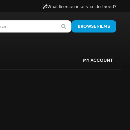
What licence or service do I need?
BROWSE FILMS
MY ACCOUNT