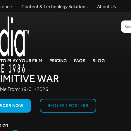
icence
Content & Technology Solutions
About Us
TO PLAY YOUR FILM
PRICING
FAQS
BLOG
IMITIVE WAR
able From:
19/01/2026
RDER NOW
REQUEST POSTERS
e on