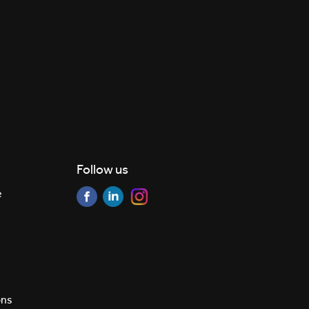
Follow us
e
ons