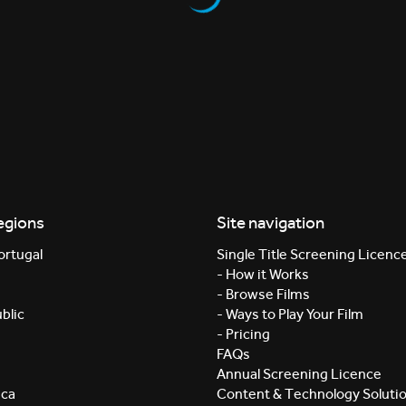
egions
Site navigation
ortugal
Single Title Screening Licenc
- How it Works
- Browse Films
blic
- Ways to Play Your Film
- Pricing
FAQs
Annual Screening Licence
ica
Content & Technology Soluti