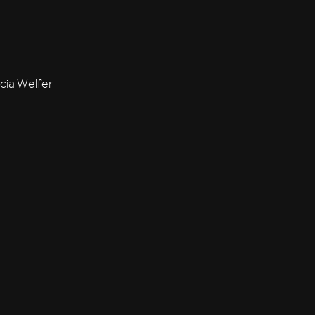
cia Welfer