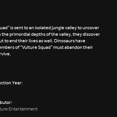
” is sent to an isolated jungle valley to uncover
 the primordial depths of the valley, they discover
t to end their lives as well. Dinosaurs have
mbers of “Vulture Squad” must abandon their
rvive.
ction Year:
ibutor:
ture Entertainment