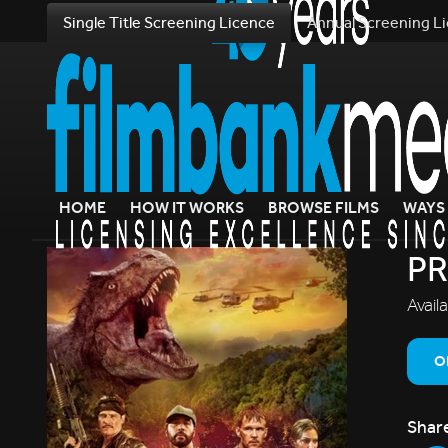
Single Title Screening Licence
Annual Screening L
HOME
HOW IT WORKS
BROWSE FILMS
WAYS 
PR
Avail
O
Shar