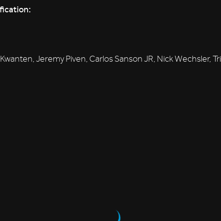
fication:
Kwanten, Jeremy Piven, Carlos Sanson JR, Nick Wechsler, Tri