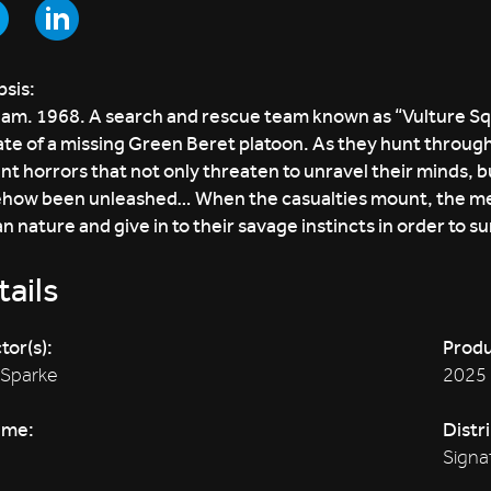
sis:
am. 1968. A search and rescue team known as “Vulture Squad
ate of a missing Green Beret platoon. As they hunt through
nt horrors that not only threaten to unravel their minds, bu
how been unleashed… When the casualties mount, the me
 nature and give in to their savage instincts in order to su
ails
tor(s):
Produ
 Sparke
2025
ime:
Distr
Signa