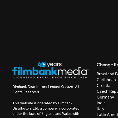
;
Change R
Brazil and P
Caribbean
Croatia
Filmbank Distributors Limited © 2026. All
Czech Repu
Rights Reserved.
Germany
India
This website is operated by Filmbank
Distributors Ltd. a company incorporated
Italy
under the laws of England and Wales with
Latin Amer