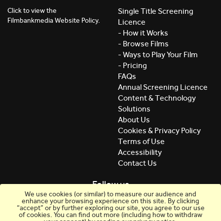
Click to view the
Single Title Screening
Filmbankmedia Website Policy.
Licence
- How it Works
- Browse Films
- Ways to Play Your Film
- Pricing
FAQs
Annual Screening Licence
Content & Technology
Solutions
About Us
Cookies & Privacy Policy
Terms of Use
Accessibility
Contact Us
Follow us
We use cookies (or similar) to measure our audience and
enhance your browsing experience on this site. By clicking
“accept” or by further exploring our site, you agree to our use
of cookies. You can find out more (including how to withdraw