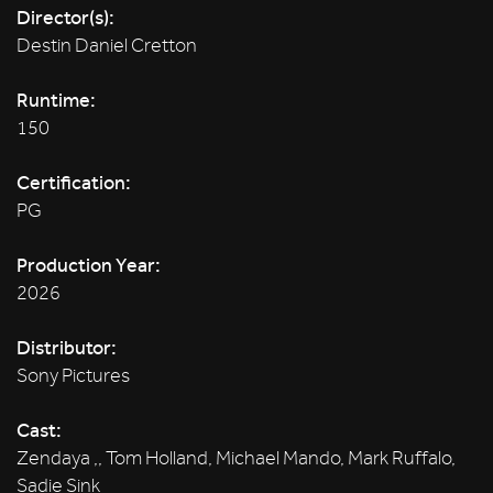
Director(s):
Destin Daniel Cretton
Runtime:
150
Certification:
PG
Production Year:
2026
Distributor:
Sony Pictures
Cast:
Zendaya ,, Tom Holland, Michael Mando, Mark Ruffalo,
Sadie Sink