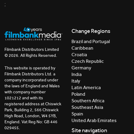
;
Change Regions
Brazil and Portugal
Caribbean
Filmbank Distributors Limited
Croatia
© 2026. All Rights Reserved.
Czech Republic
Germany
This website is operated by
India
Filmbank Distributors Ltd. a
company incorporated under
Italy
the laws of England and Wales
Latin America
with company number
Poland
1021212 and with its
Southern Africa
registered address at Chiswick
Southeast Asia
Park, Building 2, 566 Chiswick
Spain
High Road, London, W4 5YB,
United Arab Emirates
England. Vat Reg No: GB 446
029455.
Site navigation