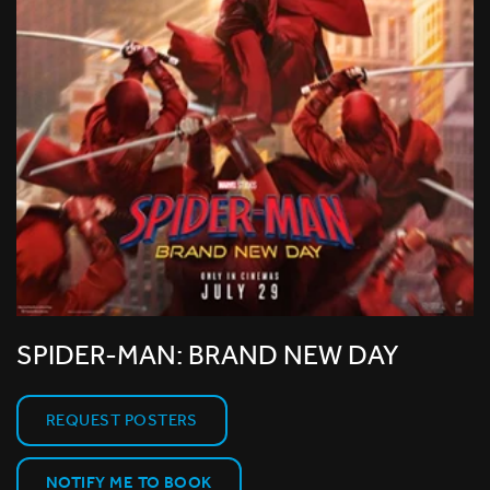
SPIDER-MAN: BRAND NEW DAY
REQUEST POSTERS
NOTIFY ME TO BOOK