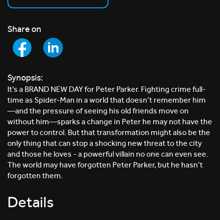
Share on
Synopsis:
It's a BRAND NEW DAY for Peter Parker. Fighting crime full-
time as Spider-Man in a world that doesn’t remember him
—and the pressure of seeing his old friends move on
without him—sparks a change in Peter he may not have the
power to control. But that transformation might also be the
only thing that can stop a shocking new threat to the city
and those he loves - a powerful villain no one can even see.
The world may have forgotten Peter Parker, but he hasn’t
forgotten them.
Details