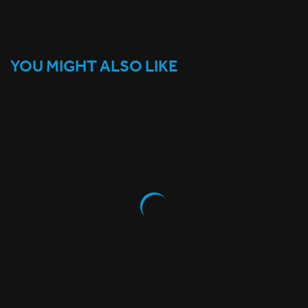
YOU MIGHT ALSO LIKE