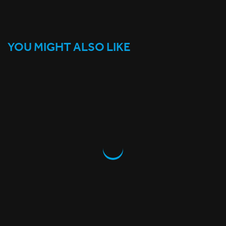
YOU MIGHT ALSO LIKE