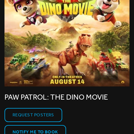
PAW PATROL: THE DINO MOVIE
REQUEST POSTERS
NOTIFY ME TO BOOK