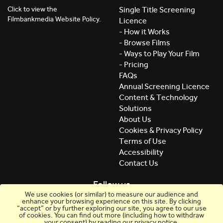
Click to view the
Single Title Screening
Filmbankmedia Website Policy.
Licence
- How it Works
- Browse Films
- Ways to Play Your Film
- Pricing
FAQs
Annual Screening Licence
Content & Technology
Solutions
About Us
Cookies & Privacy Policy
Terms of Use
Accessibility
Contact Us
Follow us
We use cookies (or similar) to measure our audience and
enhance your browsing experience on this site. By clicking
“accept” or by further exploring our site, you agree to our use
of cookies. You can find out more (including how to withdraw
your consent) by reading our privacy notice.