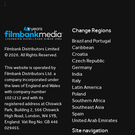
;
Change Regions
Brazil and Portugal
Caribbean
Filmbank Distributors Limited
Croatia
© 2026. All Rights Reserved.
Czech Republic
Germany
This website is operated by
India
Filmbank Distributors Ltd. a
company incorporated under
Italy
the laws of England and Wales
Latin America
with company number
Poland
1021212 and with its
Southern Africa
registered address at Chiswick
Southeast Asia
Park, Building 2, 566 Chiswick
Spain
High Road, London, W4 5YB,
United Arab Emirates
England. Vat Reg No: GB 446
029455.
Site navigation