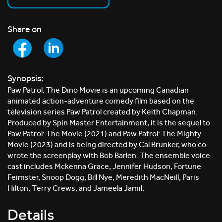
Share on
Synopsis:
Paw Patrol: The Dino Movie is an upcoming Canadian
animated action-adventure comedy film based on the
television series Paw Patrol created by Keith Chapman.
Produced by Spin Master Entertainment, it is the sequel to
Paw Patrol: The Movie (2021) and Paw Patrol: The Mighty
Movie (2023) and is being directed by Cal Brunker, who co-
wrote the screenplay with Bob Barlen. The ensemble voice
cast includes Mckenna Grace, Jennifer Hudson, Fortune
Feimster, Snoop Dogg, Bill Nye, Meredith MacNeill, Paris
Hilton, Terry Crews, and Jameela Jamil.
Details