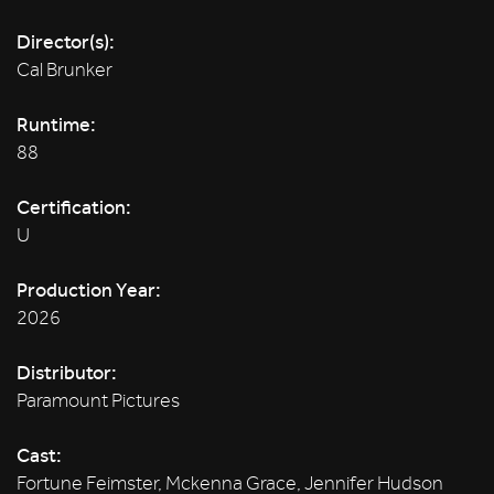
Director(s):
Cal Brunker
Runtime:
88
Certification:
U
Production Year:
2026
Distributor:
Paramount Pictures
Cast:
Fortune Feimster, Mckenna Grace, Jennifer Hudson