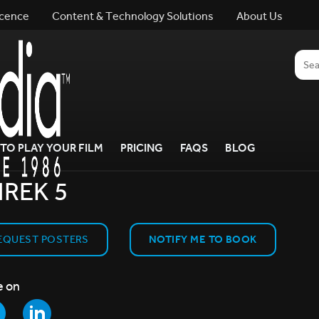
icence
Content & Technology Solutions
About Us
TO PLAY YOUR FILM
PRICING
FAQS
BLOG
REK 5
EQUEST POSTERS
NOTIFY ME TO BOOK
e on