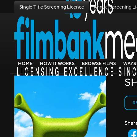
Single Title Screening Licence
Annual Screening L
HOME
HOW IT WORKS
BROWSE FILMS
WAYS 
SH
R
Shar