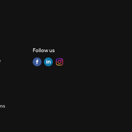
Follow us
e
ons