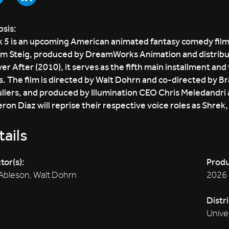
sis:
 5 is an upcoming American animated fantasy comedy film 
am Steig, produced by DreamWorks Animation and distribut
er After (2010), it serves as the fifth main installment and
s. The film is directed by Walt Dohrn and co-directed by B
lers, and produced by Illumination CEO Chris Meledandri 
on Diaz will reprise their respective voice roles as Shrek
ails
tor(s):
Produ
Ableson, Walt Dohrn
2026
Distr
Unive