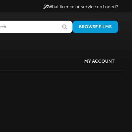
What licence or service do I need?
BROWSE FILMS
MY ACCOUNT