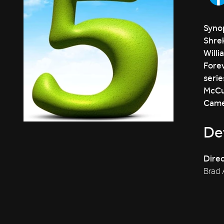
Synop
Shrek
Willi
Forev
serie
McCul
Camer
Det
Direc
Brad 