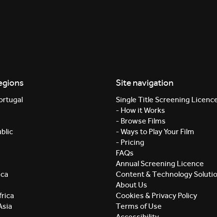
egions
Site navigation
ortugal
Single Title Screening Licenc
- How it Works
- Browse Films
blic
- Ways to Play Your Film
- Pricing
FAQs
Annual Screening Licence
ica
Content & Technology Soluti
About Us
rica
Cookies & Privacy Policy
Asia
Terms of Use
Accessibility