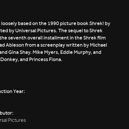
loosely based on the 1990 picture book Shrek! by
ed by Universal Pictures. The sequel to Shrek
 the seventh overall installment in the Shrek film
rad Ableson from a screenplay written by Michael
and Gina Shay. Mike Myers, Eddie Murphy, and
, Donkey, and Princess Fiona.
ction Year:
ibutor:
rsal Pictures