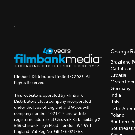
;
Change R
Brazil and P
Caribbean
Croatia
Filmbank Distributors Limited © 2026. All
Czech Repu
Rights Reserved.
Germany
India
This website is operated by Filmbank
Distributors Ltd. a company incorporated
Italy
under the laws of England and Wales with
Latin Amer
company number 1021212 and with its
Poland
registered address at Chiswick Park, Building 2,
Southern Af
566 Chiswick High Road, London, W4 5YB,
Southeast 
England. Vat Reg No: GB 446 029455.
Spain