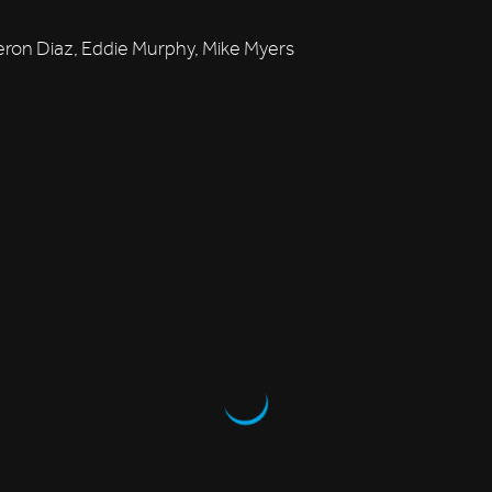
on Diaz, Eddie Murphy, Mike Myers