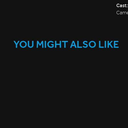
Cast:
Camer
YOU MIGHT ALSO LIKE