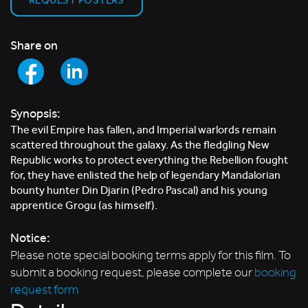
Share on
Synopsis:
The evil Empire has fallen, and Imperial warlords remain
scattered throughout the galaxy. As the fledgling New
Republic works to protect everything the Rebellion fought
for, they have enlisted the help of legendary Mandalorian
bounty hunter Din Djarin (Pedro Pascal) and his young
apprentice Grogu (as himself).
Notice:
Please note special booking terms apply for this film. To
submit a booking request, please complete our
booking
request form