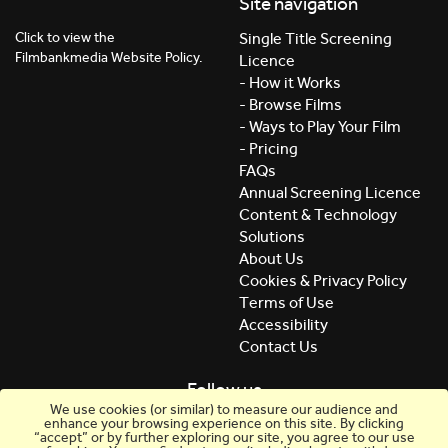
Site navigation
Click to view the
Single Title Screening
Filmbankmedia Website Policy.
Licence
- How it Works
- Browse Films
- Ways to Play Your Film
- Pricing
FAQs
Annual Screening Licence
Content & Technology
Solutions
About Us
Cookies & Privacy Policy
Terms of Use
Accessibility
Contact Us
Follow us
We use cookies (or similar) to measure our audience and
enhance your browsing experience on this site. By clicking
“accept” or by further exploring our site, you agree to our use