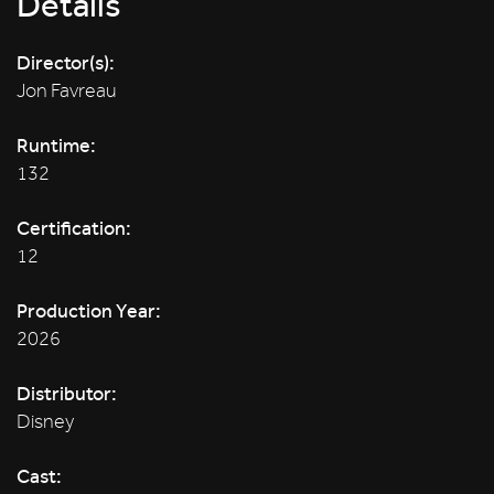
Details
Director(s):
Jon Favreau
Runtime:
132
Certification:
12
Production Year:
2026
Distributor:
Disney
Cast: