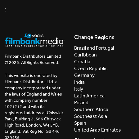
;
Change Regions
Brazil and Portugal
Caribbean
Filmbank Distributors Limited
Croatia
© 2026. All Rights Reserved.
Czech Republic
Germany
This website is operated by
India
Filmbank Distributors Ltd. a
company incorporated under
Italy
the laws of England and Wales
Latin America
with company number
Poland
1021212 and with its
Southern Africa
registered address at Chiswick
Southeast Asia
Park, Building 2, 566 Chiswick
Spain
High Road, London, W4 5YB,
United Arab Emirates
England. Vat Reg No: GB 446
029455.