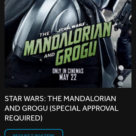
STAR WARS: THE MANDALORIAN
AND GROGU (SPECIAL APPROVAL
REQUIRED)
REQUEST POSTERS