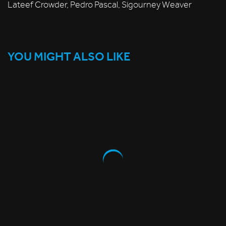
Lateef Crowder, Pedro Pascal, Sigourney Weaver
YOU MIGHT ALSO LIKE