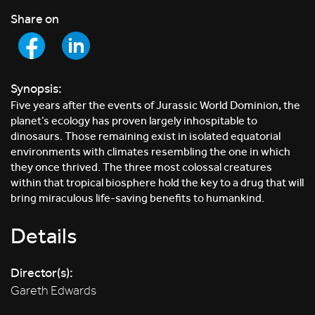
Share on
Synopsis:
Five years after the events of Jurassic World Dominion, the
planet’s ecology has proven largely inhospitable to
dinosaurs. Those remaining exist in isolated equatorial
environments with climates resembling the one in which
they once thrived. The three most colossal creatures
within that tropical biosphere hold the key to a drug that will
bring miraculous life-saving benefits to humankind.
Details
Director(s):
Gareth Edwards