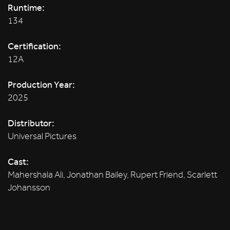
Runtime:
134
Certification:
12A
Production Year:
2025
Distributor:
Universal Pictures
Cast:
Mahershala Ali, Jonathan Bailey, Rupert Friend, Scarlett
Johansson