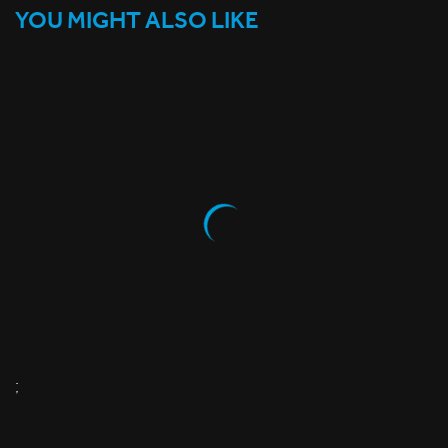
YOU MIGHT ALSO LIKE
;