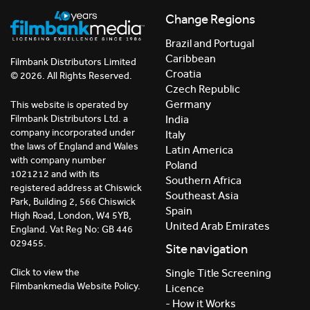
Change Regions
Brazil and Portugal
Caribbean
Filmbank Distributors Limited
Croatia
© 2026. All Rights Reserved.
Czech Republic
Germany
This website is operated by
India
Filmbank Distributors Ltd. a
company incorporated under
Italy
the laws of England and Wales
Latin America
with company number
Poland
1021212 and with its
Southern Africa
registered address at Chiswick
Southeast Asia
Park, Building 2, 566 Chiswick
Spain
High Road, London, W4 5YB,
United Arab Emirates
England. Vat Reg No: GB 446
029455.
Site navigation
Click to view the
Single Title Screening
Filmbankmedia Website Policy.
Licence
- How it Works