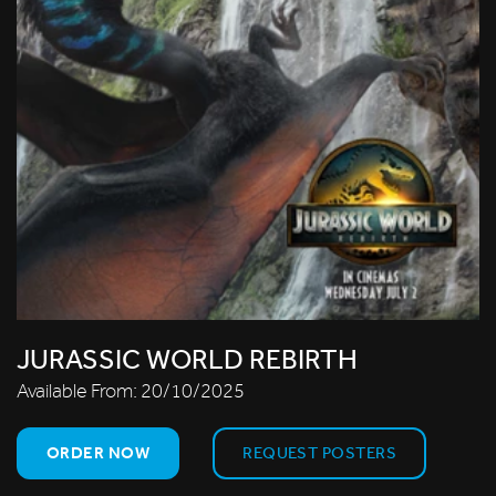
JURASSIC WORLD REBIRTH
Available From:
20/10/2025
ORDER NOW
REQUEST POSTERS