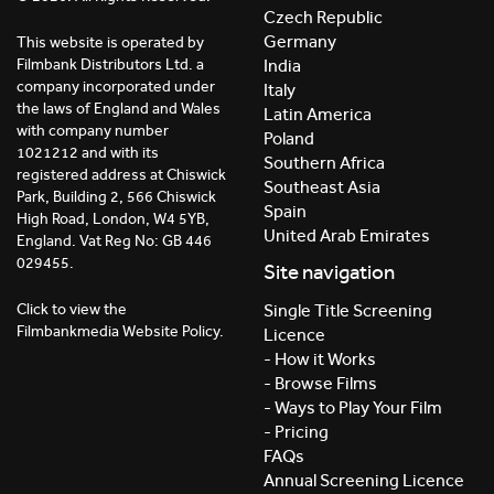
Czech Republic
Germany
This website is operated by
India
Filmbank Distributors Ltd. a
company incorporated under
Italy
the laws of England and Wales
Latin America
with company number
Poland
1021212 and with its
Southern Africa
registered address at Chiswick
Southeast Asia
Park, Building 2, 566 Chiswick
Spain
High Road, London, W4 5YB,
United Arab Emirates
England. Vat Reg No: GB 446
029455.
Site navigation
Click to view the
Single Title Screening
Filmbankmedia Website Policy.
Licence
- How it Works
- Browse Films
- Ways to Play Your Film
- Pricing
FAQs
Annual Screening Licence