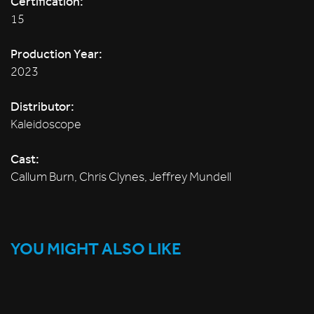
Certification:
15
Production Year:
2023
Distributor:
Kaleidoscope
Cast:
Callum Burn, Chris Clynes, Jeffrey Mundell
YOU MIGHT ALSO LIKE