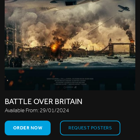
BATTLE OVER BRITAIN
Available From:
29/01/2024
ORDER NOW
REQUEST POSTERS