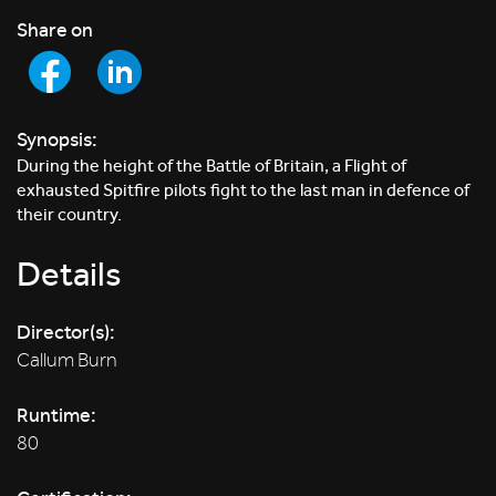
Share on
Synopsis:
During the height of the Battle of Britain, a Flight of
exhausted Spitfire pilots fight to the last man in defence of
their country.
Details
Director(s):
Callum Burn
Runtime:
80