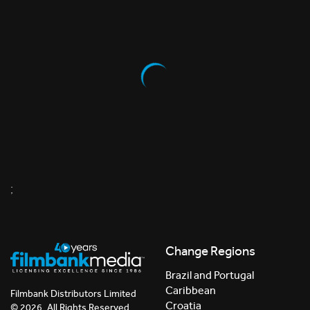
;
Change Regions
Brazil and Portugal
Caribbean
Filmbank Distributors Limited
Croatia
© 2026. All Rights Reserved.