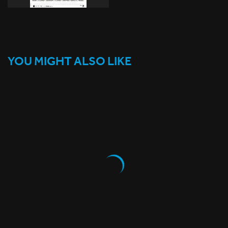
YOU MIGHT ALSO LIKE