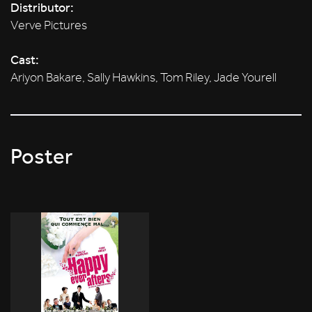
Distributor:
Verve Pictures
Cast:
Ariyon Bakare, Sally Hawkins, Tom Riley, Jade Yourell
Poster