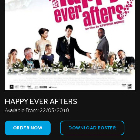
HAPPY EVER AFTERS
Available From:
22/03/2010
ORDER NOW
DOWNLOAD POSTER