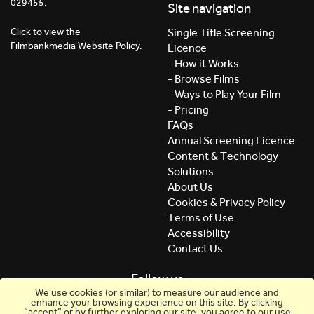
029455.
Site navigation
Click to view the
Single Title Screening
Filmbankmedia Website Policy.
Licence
- How it Works
- Browse Films
- Ways to Play Your Film
- Pricing
FAQs
Annual Screening Licence
Content & Technology
Solutions
About Us
Cookies & Privacy Policy
Terms of Use
Accessibility
Contact Us
Follow us
We use cookies (or similar) to measure our audience and
enhance your browsing experience on this site. By clicking
“accept” or by further exploring our site, you agree to our use