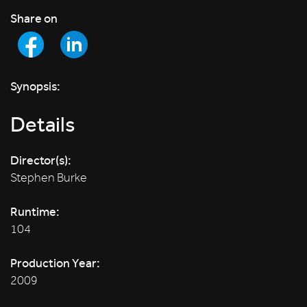
Share on
Synopsis:
Details
Director(s):
Stephen Burke
Runtime:
104
Production Year:
2009