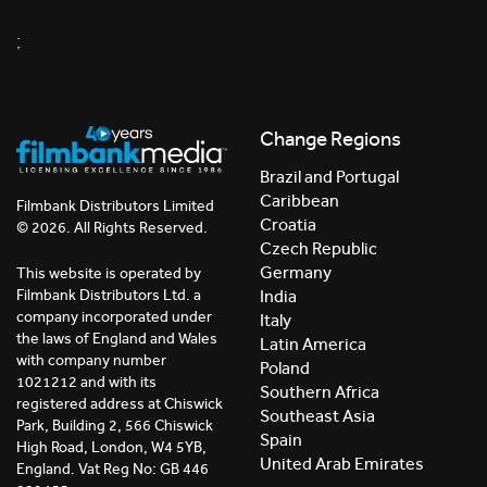
;
Change Regions
Brazil and Portugal
Caribbean
Filmbank Distributors Limited
Croatia
© 2026. All Rights Reserved.
Czech Republic
Germany
This website is operated by
India
Filmbank Distributors Ltd. a
company incorporated under
Italy
the laws of England and Wales
Latin America
with company number
Poland
1021212 and with its
Southern Africa
registered address at Chiswick
Southeast Asia
Park, Building 2, 566 Chiswick
Spain
High Road, London, W4 5YB,
United Arab Emirates
England. Vat Reg No: GB 446