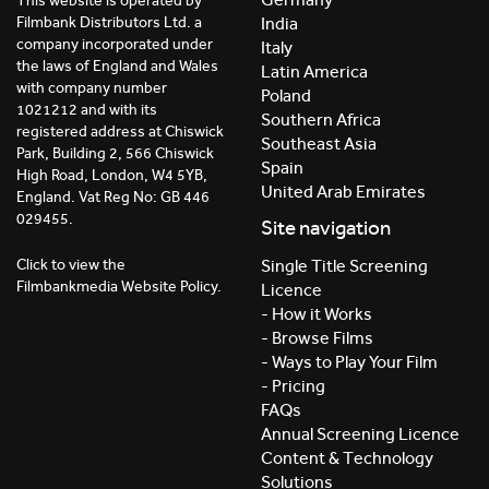
This website is operated by
India
Filmbank Distributors Ltd. a
company incorporated under
Italy
the laws of England and Wales
Latin America
with company number
Poland
1021212 and with its
Southern Africa
registered address at Chiswick
Southeast Asia
Park, Building 2, 566 Chiswick
Spain
High Road, London, W4 5YB,
United Arab Emirates
England. Vat Reg No: GB 446
029455.
Site navigation
Click to view the
Single Title Screening
Filmbankmedia Website Policy.
Licence
- How it Works
- Browse Films
- Ways to Play Your Film
- Pricing
FAQs
Annual Screening Licence
Content & Technology
Solutions