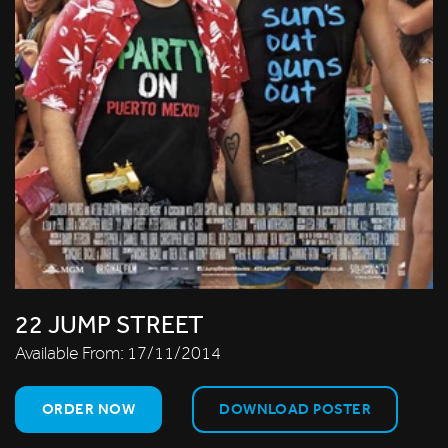
22 JUMP STREET
Available From:
17/11/2014
ORDER NOW
DOWNLOAD POSTER