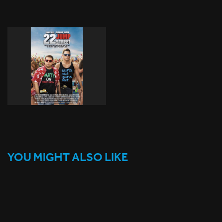
YOU MIGHT ALSO LIKE