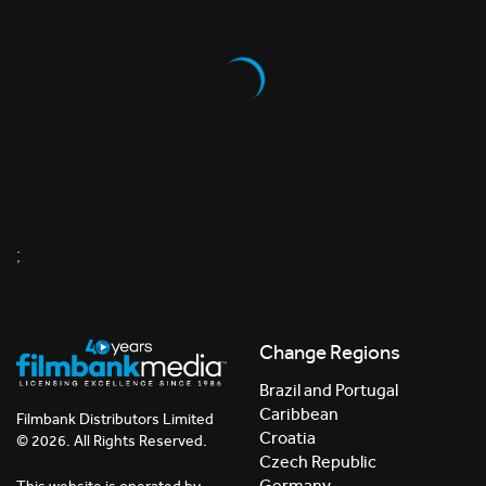
;
Change Regions
Brazil and Portugal
Caribbean
Filmbank Distributors Limited
Croatia
© 2026. All Rights Reserved.
Czech Republic
Germany