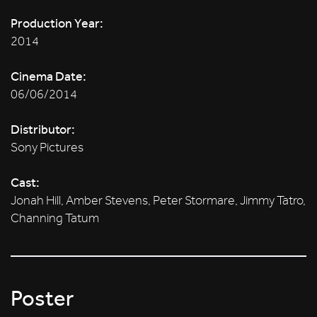
Production Year:
2014
Cinema Date:
06/06/2014
Distributor:
Sony Pictures
Cast:
Jonah Hill, Amber Stevens, Peter Stormare, Jimmy Tatro,
Channing Tatum
Poster