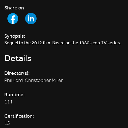
Share on
Synopsis:
Sequel to the 2012 film. Based on the 1980s cop TV series.
Details
Director(s):
Phil Lord, Christopher Miller
Runtime:
111
Certification:
15