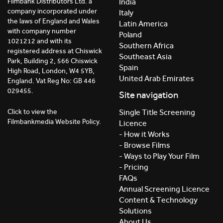
India
Filmbank Distributors Ltd. a
company incorporated under
Italy
the laws of England and Wales
Latin America
with company number
Poland
1021212 and with its
Southern Africa
registered address at Chiswick
Southeast Asia
Park, Building 2, 566 Chiswick
Spain
High Road, London, W4 5YB,
United Arab Emirates
England. Vat Reg No: GB 446
029455.
Site navigation
Click to view the
Single Title Screening
Filmbankmedia Website Policy.
Licence
- How it Works
- Browse Films
- Ways to Play Your Film
- Pricing
FAQs
Annual Screening Licence
Content & Technology
Solutions
About Us