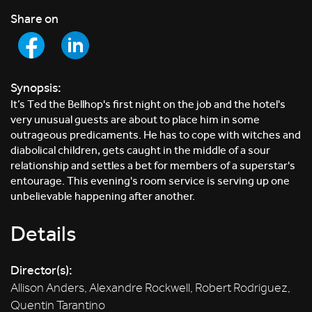
Share on
Synopsis:
It’s Ted the Bellhop's first night on the job and the hotel's
very unusual guests are about to place him in some
outrageous predicaments. He has to cope with witches and
diabolical children, gets caught in the middle of a sour
relationship and settles a bet for members of a superstar's
entourage. This evening's room service is serving up one
unbelievable happening after another.
Details
Director(s):
Allison Anders, Alexandre Rockwell, Robert Rodriguez,
Quentin Tarantino