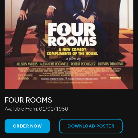
FOUR ROOMS
Available From:
01/01/1950
ORDER NOW
DOWNLOAD POSTER