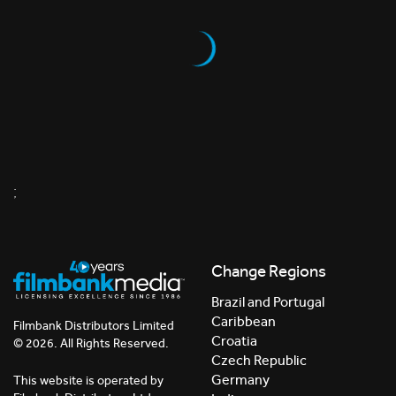
;
Change Regions
Brazil and Portugal
Caribbean
Filmbank Distributors Limited
Croatia
© 2026. All Rights Reserved.
Czech Republic
Germany
This website is operated by