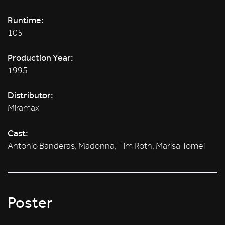
Runtime:
105
Production Year:
1995
Distributor:
Miramax
Cast:
Antonio Banderas, Madonna, Tim Roth, Marisa Tomei
Poster