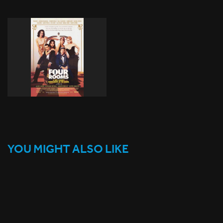
YOU MIGHT ALSO LIKE