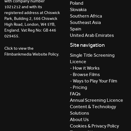
with company number
Poland
1021212 and with its
Slovakia
registered address at Chiswick
Southern Africa
Park, Building 2, 566 Chiswick
Southeast Asia
High Road, London, W4 5YB,
Spain
England. Vat Reg No: GB 446
United Arab Emirates
029455.
Site navigation
Click to view the
Filmbankmedia Website Policy.
Single Title Screening
Licence
- How it Works
- Browse Films
- Ways to Play Your Film
- Pricing
FAQs
Annual Screening Licence
Content & Technology
Solutions
About Us
Cookies & Privacy Policy