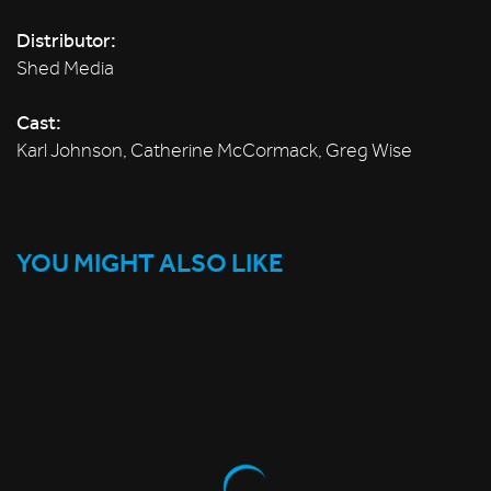
Distributor:
Shed Media
Cast:
Karl Johnson, Catherine McCormack, Greg Wise
YOU MIGHT ALSO LIKE