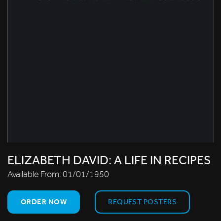
ELIZABETH DAVID: A LIFE IN RECIPES
Available From:
01/01/1950
ORDER NOW
REQUEST POSTERS