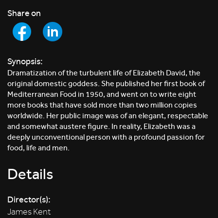
Share on
Synopsis:
Dramatization of the turbulent life of Elizabeth David, the
original domestic goddess. She published her first book of
Mediterranean Food in 1950, and went on to write eight
more books that have sold more than two million copies
worldwide. Her public image was of an elegant, respectable
and somewhat austere figure. In reality, Elizabeth was a
deeply unconventional person with a profound passion for
food, life and men.
Details
Director(s):
James Kent