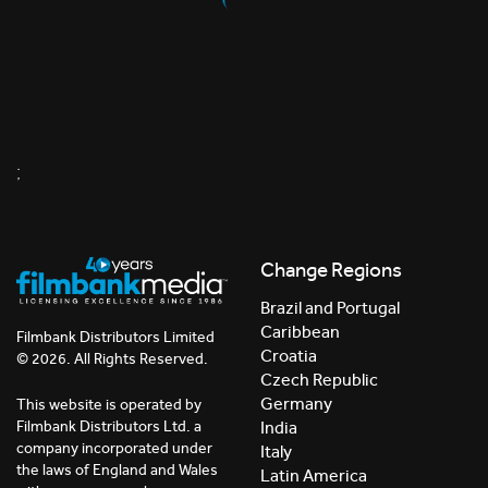
;
Change Regions
Brazil and Portugal
Caribbean
Filmbank Distributors Limited
Croatia
© 2026. All Rights Reserved.
Czech Republic
Germany
This website is operated by
India
Filmbank Distributors Ltd. a
company incorporated under
Italy
the laws of England and Wales
Latin America