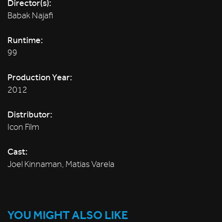
Director(s):
Babak Najafi
Runtime:
99
Production Year:
2012
Distributor:
Icon Film
Cast:
Joel Kinnaman, Matias Varela
YOU MIGHT ALSO LIKE