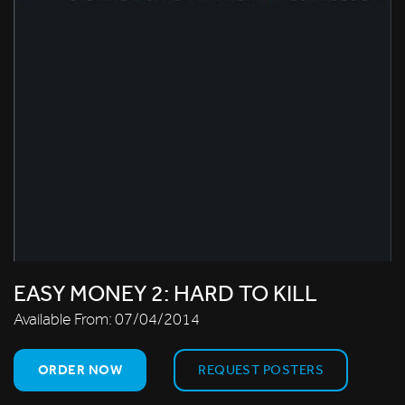
EASY MONEY 2: HARD TO KILL
Available From:
07/04/2014
ORDER NOW
REQUEST POSTERS