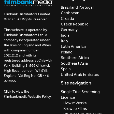
Brazil and Portugal
Caribbean
Filmbank Distributors Limited
Croatia
© 2026. All Rights Reserved.
Czech Republic
Germany
This website is operated by
India
Filmbank Distributors Ltd. a
company incorporated under
Italy
the laws of England and Wales
Latin America
with company number
Poland
1021212 and with its
Southern Africa
registered address at Chiswick
Southeast Asia
Park, Building 2, 566 Chiswick
Spain
High Road, London, W4 5YB,
United Arab Emirates
England. Vat Reg No: GB 446
029455.
Site navigation
Click to view the
Single Title Screening
Filmbankmedia Website Policy.
Licence
- How it Works
- Browse Films