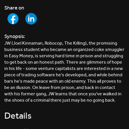
Share on
Synopsis:
JW (Joel Kinnaman, Robocop, The Killing), the promising
business student who became an organized coke smuggler
in Easy Money, is serving hard time in prison and struggling
to get back on an honest path. There are glimmers of hope
in his life - some venture capitalists are interested in a new
piece of trading software he's developed, and while behind
bars he's made peace with an old enemy. This all proves to
be an illusion. On leave from prison, and back in contact
with his former gang, JW learns that once you've walked in
the shoes of a criminal there just may be no going back.
Details