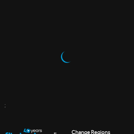
;
Change Regions