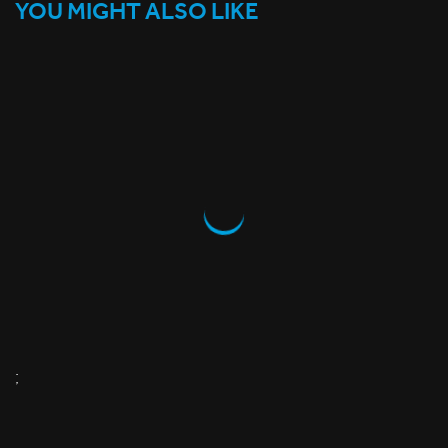
YOU MIGHT ALSO LIKE
;