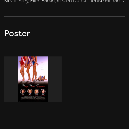
Kirstie Alley, Ellen Barkin, Kirsten Dunst, Denise Richards
Poster