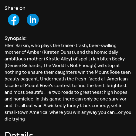
Share on
Synopsis:
Ellen Barkin, who plays the trailer-trash, beer-swilling
mother of Amber (Kirsten Dunst), and the homicidally
ambitious mother (Kirstie Alley) of spoilt rich bitch Becky
(Denise Richards, The World Is Not Enough) will stop at
nothing to ensure their daughters win the Mount Rose teen
beauty pageant. Underneath the fresh-faced all-American
facade of Mount Rose's contest to find the best, brightest
and most beautiful, lie two roads to greatness: high hopes
and homicide. In this game there can only be one survivor
and it's all out war. A wickedly funny black comedy, set in
small-town America, where you win anyway you can…or you
die trying
Details