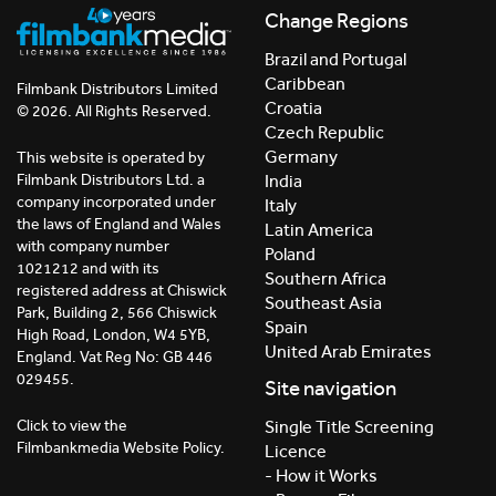
Change Regions
Brazil and Portugal
Caribbean
Filmbank Distributors Limited
Croatia
© 2026. All Rights Reserved.
Czech Republic
Germany
This website is operated by
India
Filmbank Distributors Ltd. a
company incorporated under
Italy
the laws of England and Wales
Latin America
with company number
Poland
1021212 and with its
Southern Africa
registered address at Chiswick
Southeast Asia
Park, Building 2, 566 Chiswick
Spain
High Road, London, W4 5YB,
United Arab Emirates
England. Vat Reg No: GB 446
029455.
Site navigation
Click to view the
Single Title Screening
Filmbankmedia Website Policy.
Licence
- How it Works