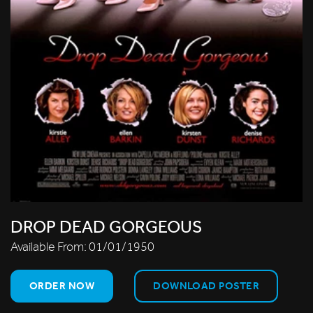
DROP DEAD GORGEOUS
Available From:
01/01/1950
ORDER NOW
DOWNLOAD POSTER