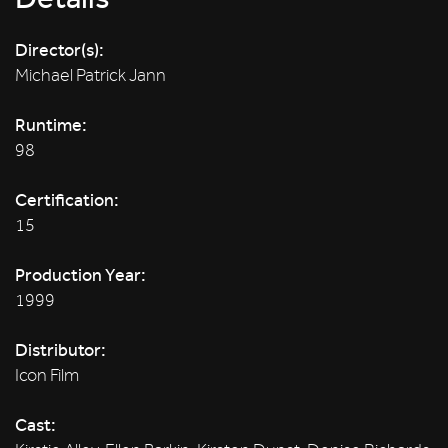
Director(s):
Michael Patrick Jann
Runtime:
98
Certification:
15
Production Year:
1999
Distributor:
Icon Film
Cast: