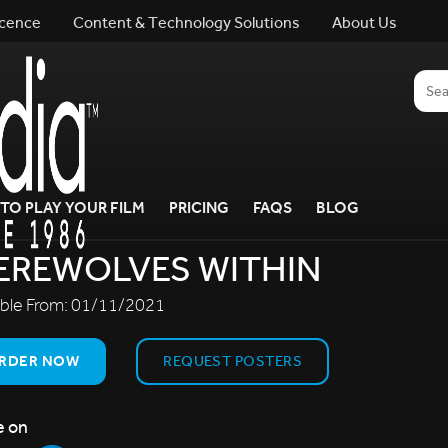
icence
Content & Technology Solutions
About Us
TO PLAY YOUR FILM
PRICING
FAQS
BLOG
EREWOLVES WITHIN
able From:
01/11/2021
RDER NOW
REQUEST POSTERS
e on