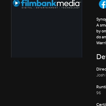
Synop
A sma
by on
do an
Warri
Det
Direc
Josh
Runt
96
Certi