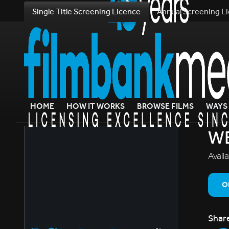
Single Title Screening Licence
Annual Screening L
HOME
HOW IT WORKS
BROWSE FILMS
WAYS 
W
Avail
O
Shar