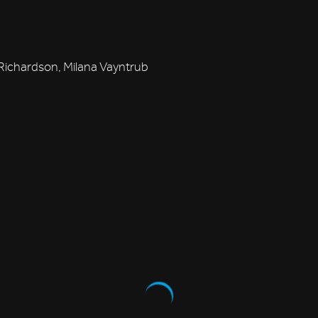
ichardson, Milana Vayntrub