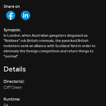
Share on
Synopsis:
In London, when Australian gangsters disguised as
"Bobbies" rob British criminals, the panicked British
mobsters seek an alliance with Scotland Yard in order to
eliminate the foreign competition and return things to
"normal".
Details
Director(s):
Cliff Owen
Runtime:
94