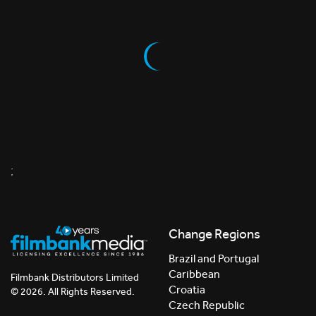
;
Change Regions
Brazil and Portugal
Caribbean
Filmbank Distributors Limited
Croatia
© 2026. All Rights Reserved.
Czech Republic