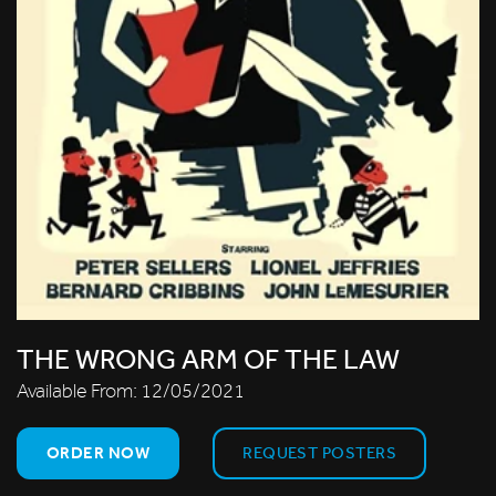
THE WRONG ARM OF THE LAW
Available From:
12/05/2021
ORDER NOW
REQUEST POSTERS