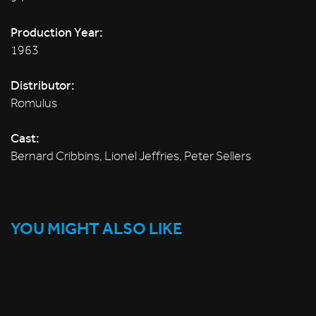
Production Year:
1963
Distributor:
Romulus
Cast:
Bernard Cribbins, Lionel Jeffries, Peter Sellers
YOU MIGHT ALSO LIKE