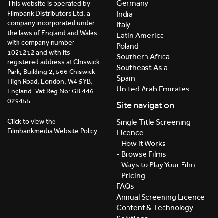
Germany
This website is operated by
India
Filmbank Distributors Ltd. a
company incorporated under
Italy
the laws of England and Wales
Latin America
with company number
Poland
1021212 and with its
Southern Africa
registered address at Chiswick
Southeast Asia
Park, Building 2, 566 Chiswick
Spain
High Road, London, W4 5YB,
United Arab Emirates
England. Vat Reg No: GB 446
029455.
Site navigation
Click to view the
Single Title Screening
Filmbankmedia Website Policy.
Licence
- How it Works
- Browse Films
- Ways to Play Your Film
- Pricing
FAQs
Annual Screening Licence
Content & Technology