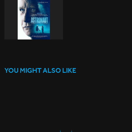
YOU MIGHT ALSO LIKE