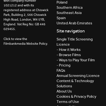
with company number
Poland
1021212 and with its
Southern Africa
registered address at Chiswick
Southeast Asia
Park, Building 2, 566 Chiswick
Spain
High Road, London, W4 5YB,
United Arab Emirates
England. Vat Reg No: GB 446
029455.
Site navigation
Click to view the
Single Title Screening
Filmbankmedia Website Policy.
Licence
- How it Works
- Browse Films
- Ways to Play Your Film
- Pricing
FAQs
Annual Screening Licence
Content & Technology
Solutions
About Us
Cookies & Privacy Policy
Terms of Use