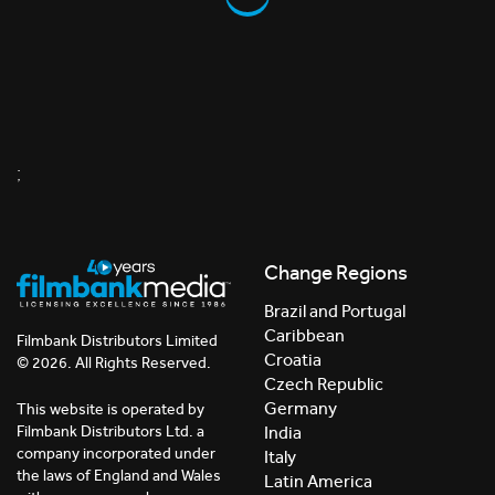
;
Change Regions
Brazil and Portugal
Caribbean
Filmbank Distributors Limited
Croatia
© 2026. All Rights Reserved.
Czech Republic
Germany
This website is operated by
India
Filmbank Distributors Ltd. a
company incorporated under
Italy
the laws of England and Wales
Latin America