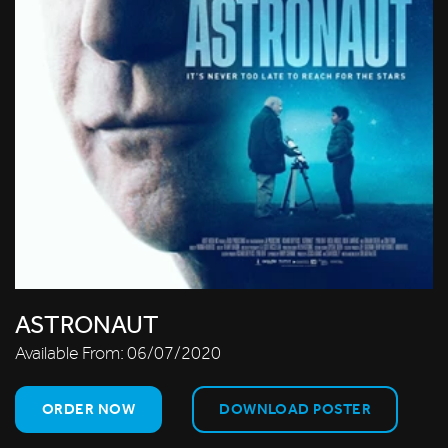
ASTRONAUT
Available From:
06/07/2020
ORDER NOW
DOWNLOAD POSTER