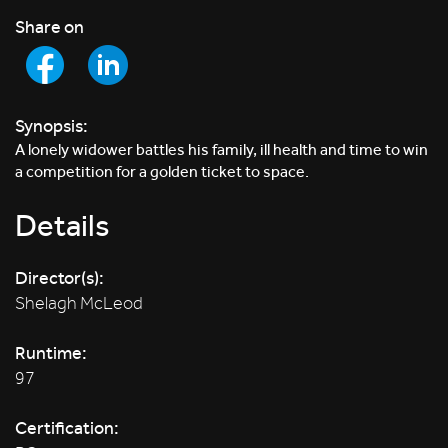
Share on
Synopsis:
A lonely widower battles his family, ill health and time to win
a competition for a golden ticket to space.
Details
Director(s):
Shelagh McLeod
Runtime:
97
Certification: