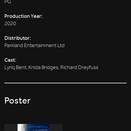
PG
Production Year:
2020
Distributor:
Parkland Entertainment Ltd
Cast:
Lyriq Bent, Krista Bridges, Richard Dreyfuss
Poster