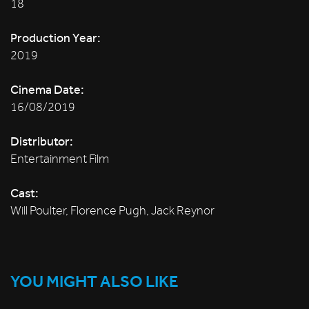
18
Production Year:
2019
Cinema Date:
16/08/2019
Distributor:
Entertainment Film
Cast:
Will Poulter, Florence Pugh, Jack Reynor
YOU MIGHT ALSO LIKE