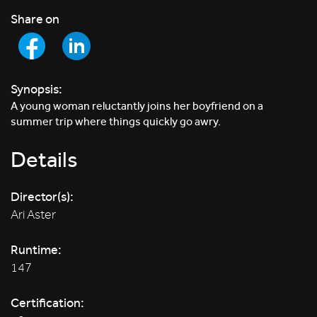
Share on
Synopsis:
A young woman reluctantly joins her boyfriend on a
summer trip where things quickly go awry.
Details
Director(s):
Ari Aster
Runtime:
147
Certification: