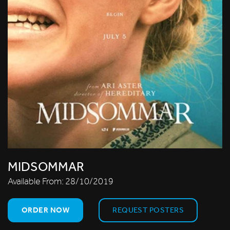
MIDSOMMAR
Available From:
28/10/2019
ORDER NOW
REQUEST POSTERS