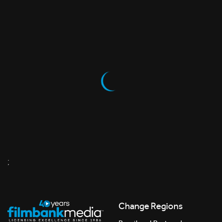
;
Change Regions