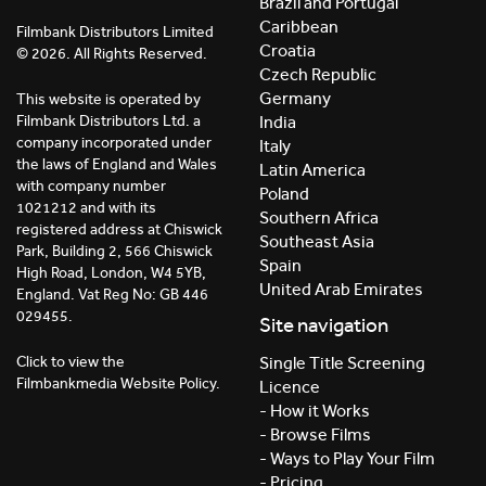
Brazil and Portugal
Caribbean
Filmbank Distributors Limited
Croatia
© 2026. All Rights Reserved.
Czech Republic
Germany
This website is operated by
India
Filmbank Distributors Ltd. a
company incorporated under
Italy
the laws of England and Wales
Latin America
with company number
Poland
1021212 and with its
Southern Africa
registered address at Chiswick
Southeast Asia
Park, Building 2, 566 Chiswick
Spain
High Road, London, W4 5YB,
United Arab Emirates
England. Vat Reg No: GB 446
029455.
Site navigation
Click to view the
Single Title Screening
Filmbankmedia Website Policy.
Licence
- How it Works
- Browse Films
- Ways to Play Your Film
- Pricing