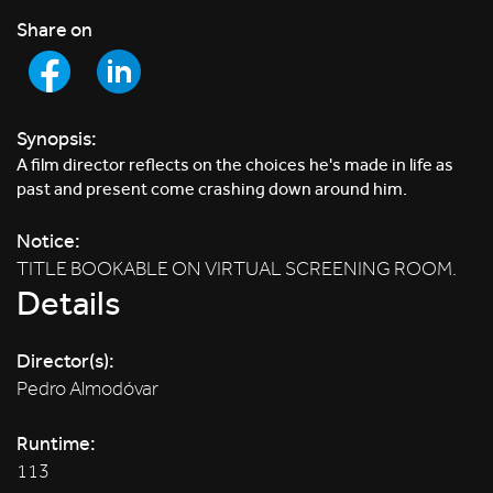
Share on
Synopsis:
A film director reflects on the choices he's made in life as
past and present come crashing down around him.
Notice:
TITLE BOOKABLE ON VIRTUAL SCREENING ROOM.
Details
Director(s):
Pedro Almodóvar
Runtime:
113