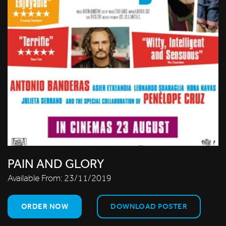
PAIN AND GLORY
Available From:
23/11/2019
ORDER NOW
DOWNLOAD POSTER