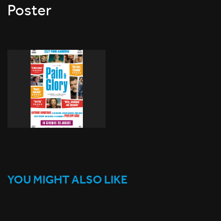
Poster
YOU MIGHT ALSO LIKE