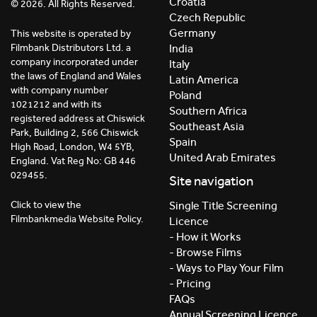
Croatia
© 2026. All Rights Reserved.
Czech Republic
Germany
This website is operated by
India
Filmbank Distributors Ltd. a
company incorporated under
Italy
the laws of England and Wales
Latin America
with company number
Poland
1021212 and with its
Southern Africa
registered address at Chiswick
Southeast Asia
Park, Building 2, 566 Chiswick
Spain
High Road, London, W4 5YB,
United Arab Emirates
England. Vat Reg No: GB 446
029455.
Site navigation
Click to view the
Single Title Screening
Filmbankmedia Website Policy.
Licence
- How it Works
- Browse Films
- Ways to Play Your Film
- Pricing
FAQs
Annual Screening Licence