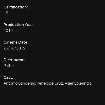
Certification:
15
Production Year:
2019
Cinema Date:
23/08/2019
Distributor:
Pathe
Cast:
Antonio Banderas, Penélope Cruz, Asier Etxeandia