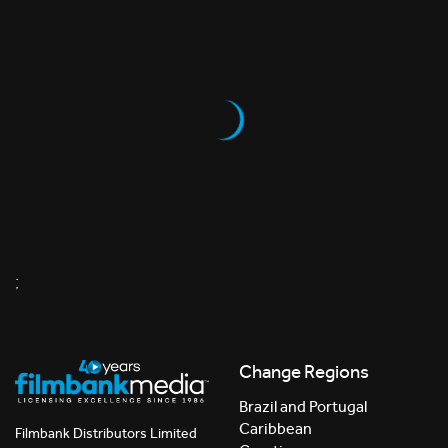
;
Change Regions
Brazil and Portugal
Caribbean
Filmbank Distributors Limited