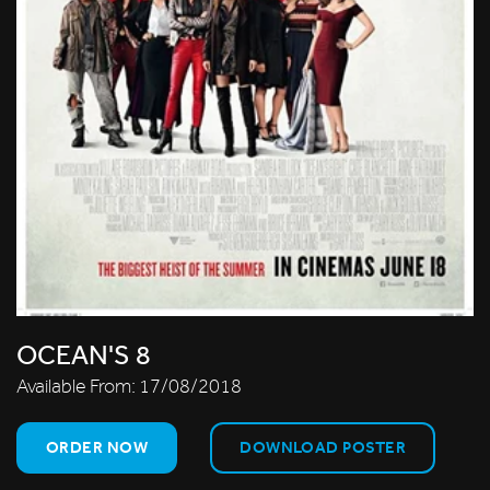
OCEAN'S 8
Available From:
17/08/2018
ORDER NOW
DOWNLOAD POSTER