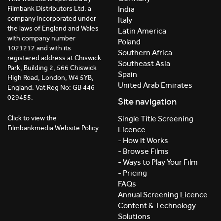
India
Filmbank Distributors Ltd. a
company incorporated under
Italy
the laws of England and Wales
Latin America
with company number
Poland
1021212 and with its
Southern Africa
registered address at Chiswick
Southeast Asia
Park, Building 2, 566 Chiswick
Spain
High Road, London, W4 5YB,
United Arab Emirates
England. Vat Reg No: GB 446
029455.
Site navigation
Click to view the
Single Title Screening
Filmbankmedia Website Policy.
Licence
- How it Works
- Browse Films
- Ways to Play Your Film
- Pricing
FAQs
Annual Screening Licence
Content & Technology
Solutions