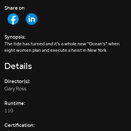
Share on
Synopsis:
The tide has turned and it's a whole new "Ocean's" when
eight women plan and execute a heist in New York.
Details
Director(s):
Gary Ross
Runtime:
110
Certification: