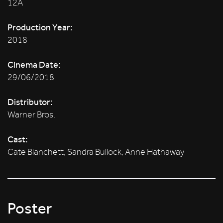
12A
Production Year:
2018
Cinema Date:
29/06/2018
Distributor:
Warner Bros.
Cast:
Cate Blanchett, Sandra Bullock, Anne Hathaway
Poster