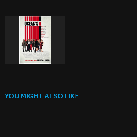
YOU MIGHT ALSO LIKE