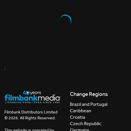
;
Change Regions
Brazil and Portugal
Caribbean
Filmbank Distributors Limited
Croatia
© 2026. All Rights Reserved.
Czech Republic
Germany
This website is operated by