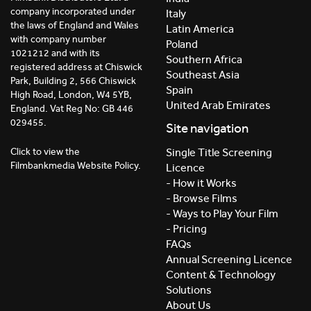
company incorporated under
Italy
the laws of England and Wales
Latin America
with company number
Poland
1021212 and with its
Southern Africa
registered address at Chiswick
Southeast Asia
Park, Building 2, 566 Chiswick
Spain
High Road, London, W4 5YB,
United Arab Emirates
England. Vat Reg No: GB 446
029455.
Site navigation
Click to view the
Single Title Screening
Filmbankmedia Website Policy.
Licence
- How it Works
- Browse Films
- Ways to Play Your Film
- Pricing
FAQs
Annual Screening Licence
Content & Technology
Solutions
About Us