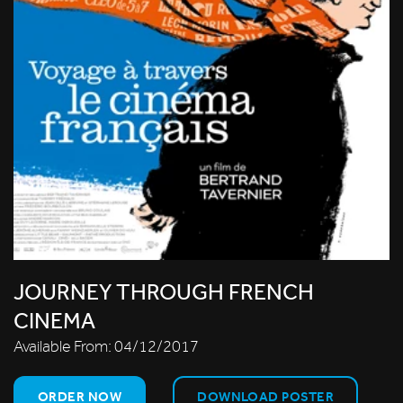
JOURNEY THROUGH FRENCH
CINEMA
Available From:
04/12/2017
ORDER NOW
DOWNLOAD POSTER