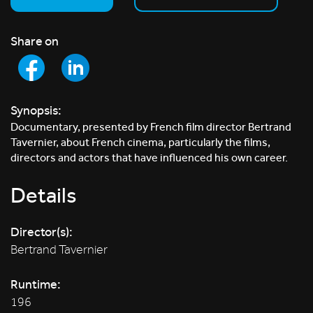
Share on
Synopsis:
Documentary, presented by French film director Bertrand
Tavernier, about French cinema, particularly the films,
directors and actors that have influenced his own career.
Details
Director(s):
Bertrand Tavernier
Runtime:
196