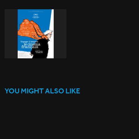
YOU MIGHT ALSO LIKE