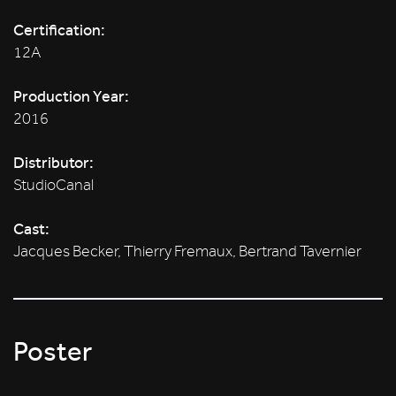
Certification:
12A
Production Year:
2016
Distributor:
StudioCanal
Cast:
Jacques Becker, Thierry Fremaux, Bertrand Tavernier
Poster