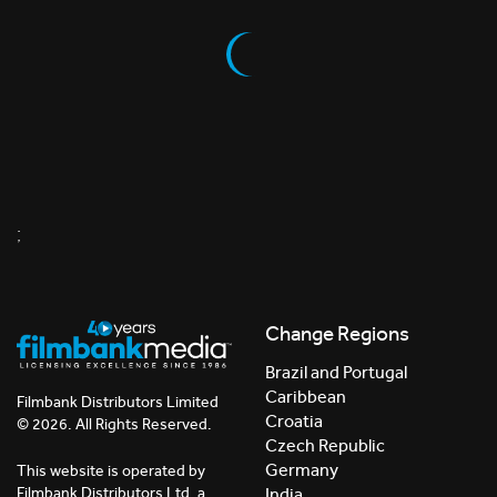
;
Change Regions
Brazil and Portugal
Caribbean
Filmbank Distributors Limited
Croatia
© 2026. All Rights Reserved.
Czech Republic
Germany
This website is operated by
India
Filmbank Distributors Ltd. a