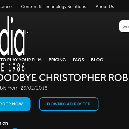
icence
Content & Technology Solutions
About Us
TO PLAY YOUR FILM
PRICING
FAQS
BLOG
OODBYE CHRISTOPHER ROB
able From:
26/02/2018
RDER NOW
DOWNLOAD POSTER
e on