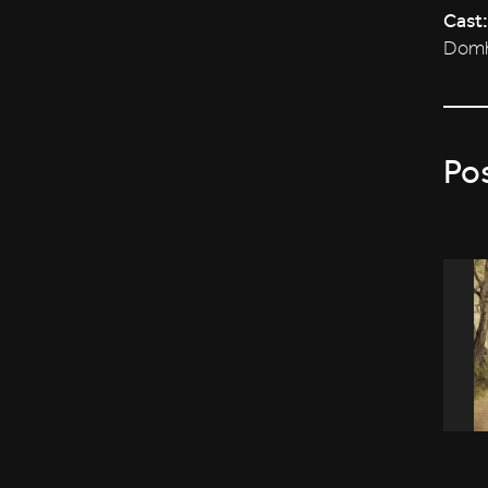
Cast:
Domhn
Po