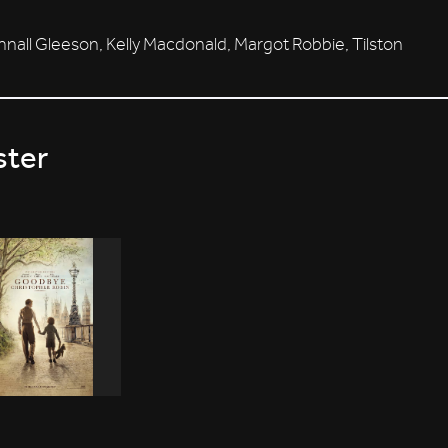
all Gleeson, Kelly Macdonald, Margot Robbie, Tilston
ster