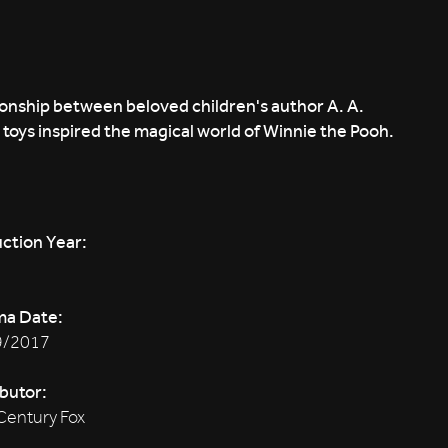
ionship between beloved children's author A. A.
toys inspired the magical world of Winnie the Pooh.
ction Year:
ma Date:
9/2017
ibutor:
Century Fox