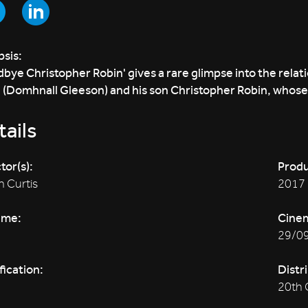
sis:
bye Christopher Robin' gives a rare glimpse into the relat
 (Domhnall Gleeson) and his son Christopher Robin, whose 
ails
tor(s):
Produ
 Curtis
2017
ime:
Cine
29/0
fication:
Distr
20th 