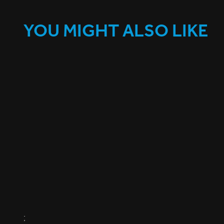
YOU MIGHT ALSO LIKE
;