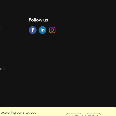
Follow us
e
ons
exploring our site, you
ACCEPT
REJECT