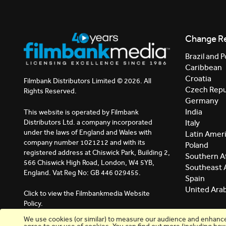
Change R
Brazil and P
Caribbean
Croatia
Filmbank Distributors Limited © 2026. All
Czech Repu
Rights Reserved.
Germany
India
This website is operated by Filmbank
Distributors Ltd. a company incorporated
Italy
under the laws of England and Wales with
Latin Amer
company number 1021212 and with its
Poland
registered address at Chiswick Park, Building 2,
Southern Af
566 Chiswick High Road, London, W4 5YB,
Southeast 
England. Vat Reg No: GB 446 029455.
Spain
United Ara
Click to view the Filmbankmedia Website
Policy.
We use cookies (or similar) to measure our audience and enhance y