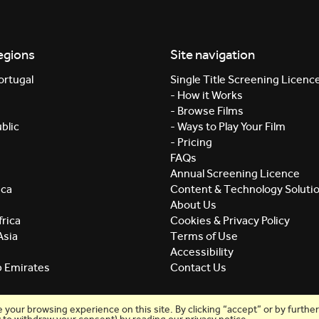
egions
Site navigation
ortugal
Single Title Screening Licenc
- How it Works
- Browse Films
blic
- Ways to Play Your Film
- Pricing
FAQs
Annual Screening Licence
ica
Content & Technology Soluti
About Us
rica
Cookies & Privacy Policy
Asia
Terms of Use
Accessibility
b Emirates
Contact Us
our browsing experience on this site. By clicking “accept” or by further 