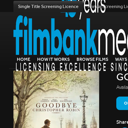
Single Title Screening Licence
Annual Screening L
HOME
HOW IT WORKS
BROWSE FILMS
WAYS 
G
Avail
O
Shar