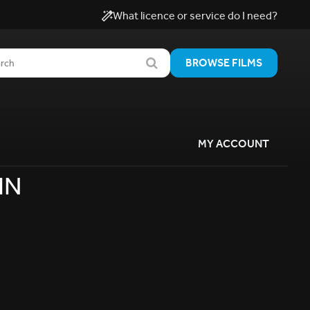
What licence or service do I need?
BROWSE FILMS
MY ACCOUNT
IN