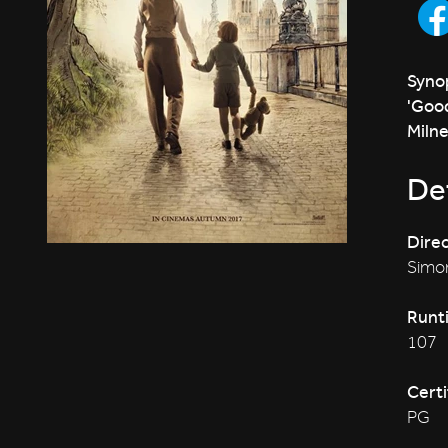
Synop
'Good
Milne
Det
Direc
Simon
Runt
107
Certi
PG