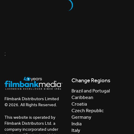
;
Change Regions
Brazil and Portugal
Caribbean
Filmbank Distributors Limited
Croatia
© 2026. All Rights Reserved.
Czech Republic
Germany
This website is operated by
India
Filmbank Distributors Ltd. a
company incorporated under
Italy