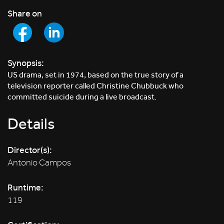
Share on
Synopsis:
US drama, set in 1974, based on the true story of a
television reporter called Christine Chubbuck who
committed suicide during a live broadcast.
Details
Director(s):
Antonio Campos
Runtime:
119