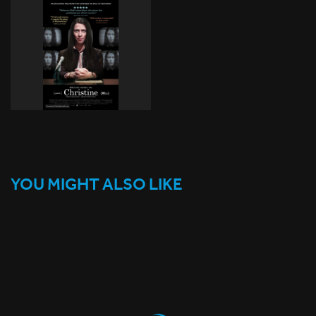
YOU MIGHT ALSO LIKE