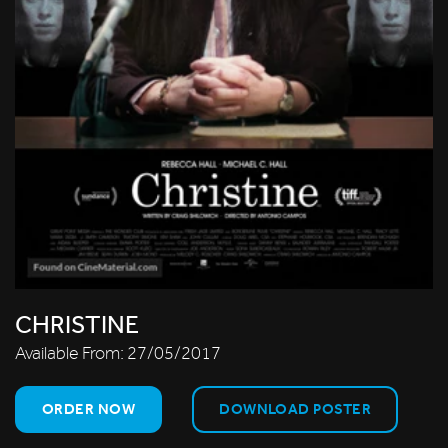
CHRISTINE
Available From:
27/05/2017
ORDER NOW
DOWNLOAD POSTER