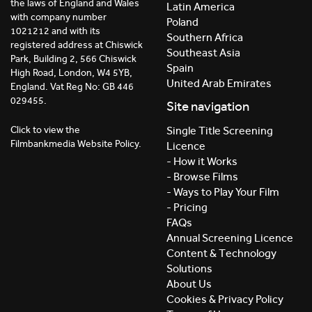
the laws of England and Wales
Latin America
with company number
Poland
1021212 and with its
Southern Africa
registered address at Chiswick
Southeast Asia
Park, Building 2, 566 Chiswick
Spain
High Road, London, W4 5YB,
United Arab Emirates
England. Vat Reg No: GB 446
029455.
Site navigation
Click to view the
Single Title Screening
Filmbankmedia Website Policy.
Licence
- How it Works
- Browse Films
- Ways to Play Your Film
- Pricing
FAQs
Annual Screening Licence
Content & Technology
Solutions
About Us
Cookies & Privacy Policy