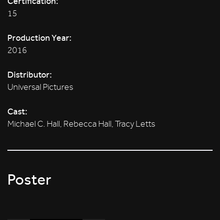
Certification:
15
Production Year:
2016
Distributor:
Universal Pictures
Cast:
Michael C. Hall, Rebecca Hall, Tracy Letts
Poster