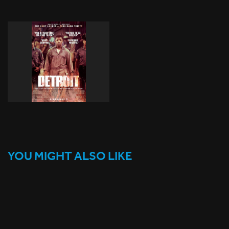
YOU MIGHT ALSO LIKE