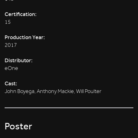
Certification:
15
Production Year:
2017
Distributor:
eOne
Cast:
John Boyega, Anthony Mackie, Will Poulter
Poster