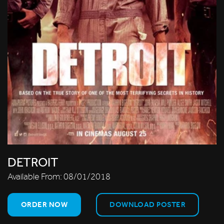
DETROIT
Available From:
08/01/2018
ORDER NOW
DOWNLOAD POSTER