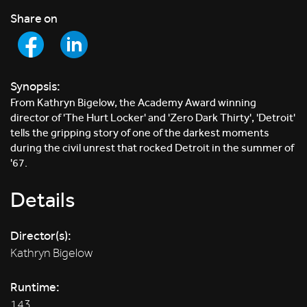
Share on
Synopsis:
From Kathryn Bigelow, the Academy Award winning
director of 'The Hurt Locker' and 'Zero Dark Thirty', 'Detroit'
tells the gripping story of one of the darkest moments
during the civil unrest that rocked Detroit in the summer of
'67.
Details
Director(s):
Kathryn Bigelow
Runtime:
143