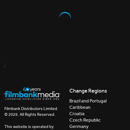
;
Change Regions
Brazil and Portugal
Caribbean
Filmbank Distributors Limited
Croatia
© 2026. All Rights Reserved.
Czech Republic
Germany
This website is operated by