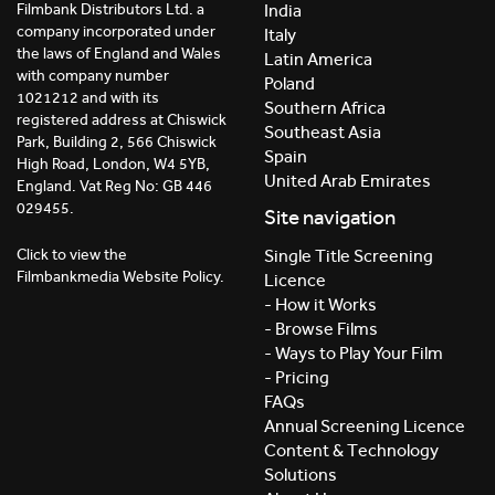
India
Filmbank Distributors Ltd. a
company incorporated under
Italy
the laws of England and Wales
Latin America
with company number
Poland
1021212 and with its
Southern Africa
registered address at Chiswick
Southeast Asia
Park, Building 2, 566 Chiswick
Spain
High Road, London, W4 5YB,
United Arab Emirates
England. Vat Reg No: GB 446
029455.
Site navigation
Click to view the
Single Title Screening
Filmbankmedia Website Policy.
Licence
- How it Works
- Browse Films
- Ways to Play Your Film
- Pricing
FAQs
Annual Screening Licence
Content & Technology
Solutions