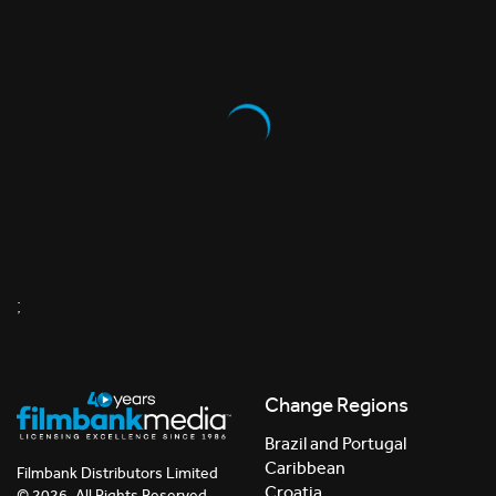
;
Change Regions
Brazil and Portugal
Caribbean
Filmbank Distributors Limited
Croatia
© 2026. All Rights Reserved.