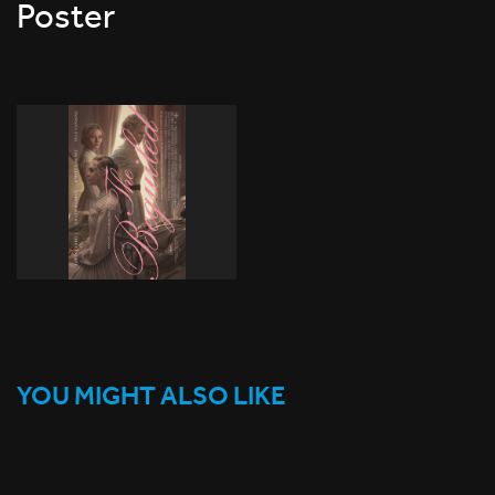
Poster
YOU MIGHT ALSO LIKE