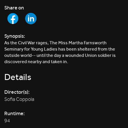
Share on
Synopsis:
As the Civil War rages, The Miss Martha Farnsworth
Seminary for Young Ladies has been sheltered from the
outside world-- until the day a wounded Union soldier is
discovered nearby and taken in.
Details
Director(s):
Sofia Coppola
Runtime:
94