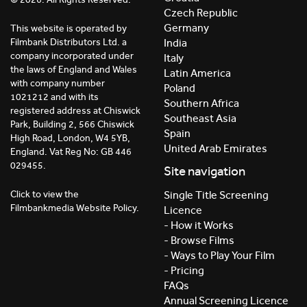
Czech Republic
Germany
This website is operated by
India
Filmbank Distributors Ltd. a
company incorporated under
Italy
the laws of England and Wales
Latin America
with company number
Poland
1021212 and with its
Southern Africa
registered address at Chiswick
Southeast Asia
Park, Building 2, 566 Chiswick
Spain
High Road, London, W4 5YB,
United Arab Emirates
England. Vat Reg No: GB 446
029455.
Site navigation
Click to view the
Single Title Screening
Filmbankmedia Website Policy.
Licence
- How it Works
- Browse Films
- Ways to Play Your Film
- Pricing
FAQs
Annual Screening Licence