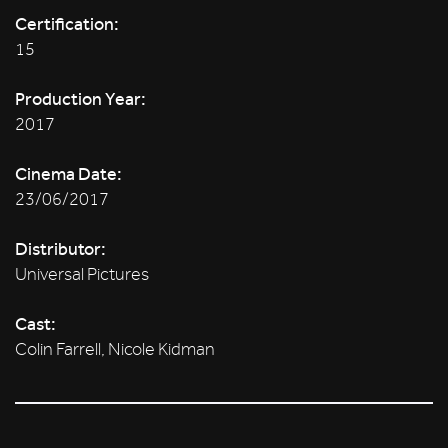
Certification:
15
Production Year:
2017
Cinema Date:
23/06/2017
Distributor:
Universal Pictures
Cast:
Colin Farrell, Nicole Kidman