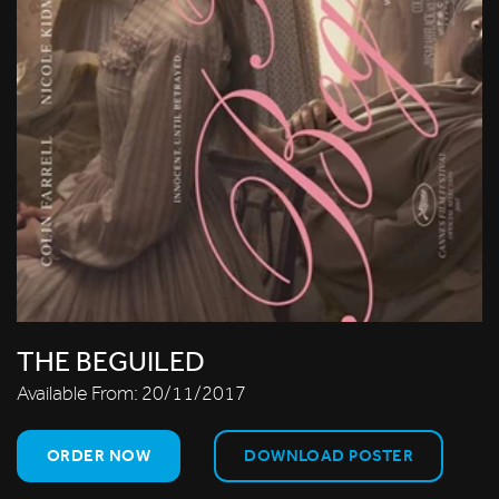
THE BEGUILED
Available From:
20/11/2017
ORDER NOW
DOWNLOAD POSTER