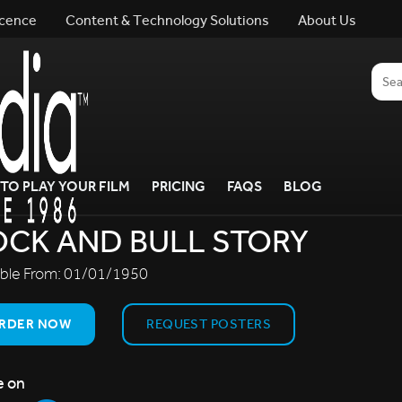
icence
Content & Technology Solutions
About Us
TO PLAY YOUR FILM
PRICING
FAQS
BLOG
CK AND BULL STORY
able From:
01/01/1950
RDER NOW
REQUEST POSTERS
e on