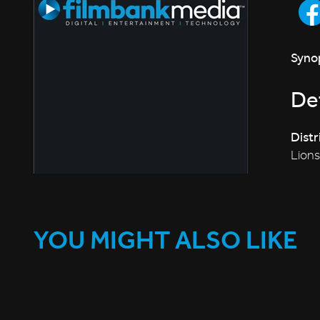
Synop
Det
Distr
Lion
YOU MIGHT ALSO LIKE