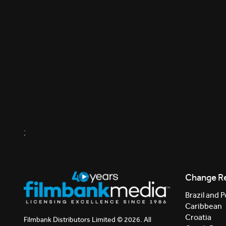
;
Change R
Brazil and P
Caribbean
Croatia
Filmbank Distributors Limited © 2026. All