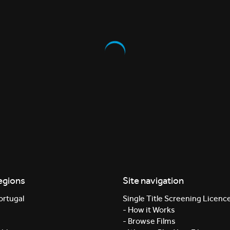
egions
Site navigation
ortugal
Single Title Screening Licenc
- How it Works
- Browse Films