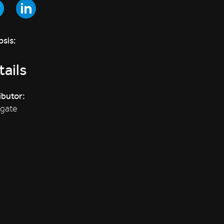
sis:
ails
ibutor:
sgate