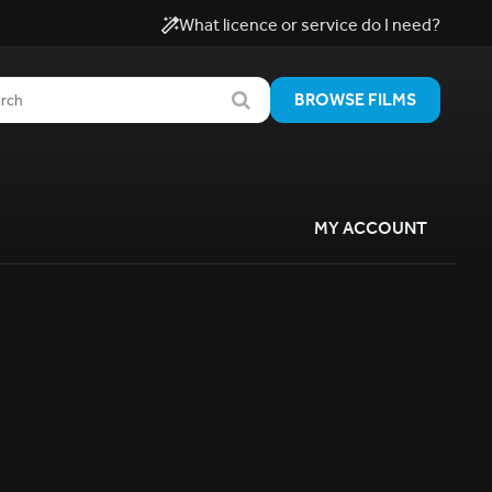
What licence or service do I need?
BROWSE FILMS
MY ACCOUNT