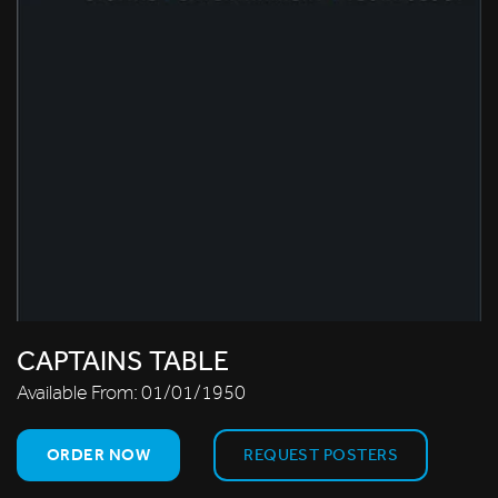
CAPTAINS TABLE
Available From:
01/01/1950
ORDER NOW
REQUEST POSTERS