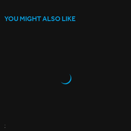
YOU MIGHT ALSO LIKE
;