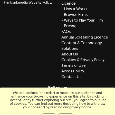
Filmbankmedia Website Policy.
Licence
- How it Works
- Browse Films
- Ways to Play Your Film
- Pricing
FAQs
Annual Screening Licence
Content & Technology
Solutions
About Us
Cookies & Privacy Policy
Terms of Use
Accessibility
Contact Us
Follow us
We use cookies (or similar) to measure our audience and
enhance your browsing experience on this site. By clicking
“accept” or by further exploring our site, you agree to our use
of cookies. You can find out more (including how to withdraw
your consent) by reading our privacy notice.