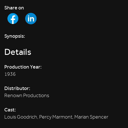
Share on
Synopsis:
Details
Production Year:
1936
Distributor:
Renown Productions
Cast:
Louis Goodrich, Percy Marmont, Marian Spencer