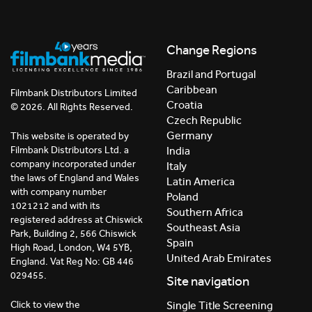
Change Regions
Brazil and Portugal
Caribbean
Filmbank Distributors Limited
Croatia
© 2026. All Rights Reserved.
Czech Republic
Germany
This website is operated by
India
Filmbank Distributors Ltd. a
company incorporated under
Italy
the laws of England and Wales
Latin America
with company number
Poland
1021212 and with its
Southern Africa
registered address at Chiswick
Southeast Asia
Park, Building 2, 566 Chiswick
Spain
High Road, London, W4 5YB,
United Arab Emirates
England. Vat Reg No: GB 446
029455.
Site navigation
Click to view the
Single Title Screening