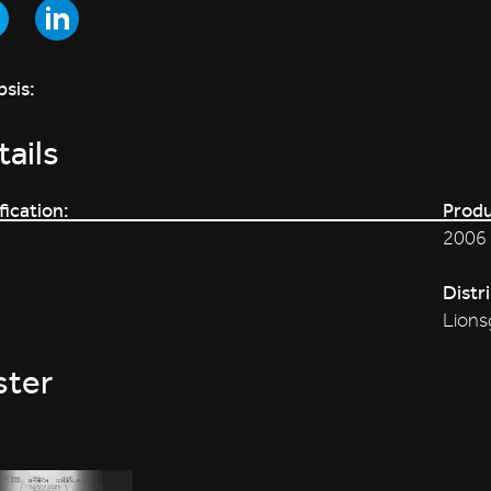
sis:
ails
fication:
Produ
2006
Distr
Lions
ster