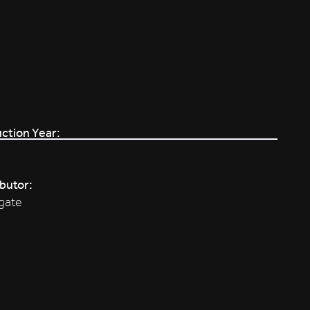
ction Year:
ibutor:
gate