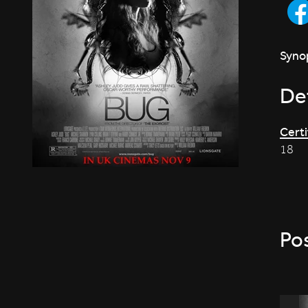
Synop
Det
Certi
18
Po