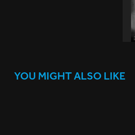
YOU MIGHT ALSO LIKE