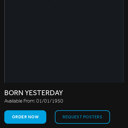
BORN YESTERDAY
Available From:
01/01/1950
ORDER NOW
REQUEST POSTERS