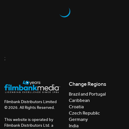
;
Change Regions
Brazil and Portugal
Caribbean
Filmbank Distributors Limited
Croatia
© 2026. All Rights Reserved.
Czech Republic
Germany
This website is operated by
India
Filmbank Distributors Ltd. a