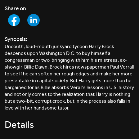
Share on
Synopsis:
Uncouth, loud-mouth junkyard tycoon Harry Brock
descends upon Washington D.C. to buy himself a
congressman or two, bringing with him his mistress, ex-
showgirl Billie Dawn. Brock hires newspaperman Paul Verrall
to see if he can soften her rough edges and make her more
presentable in capital society. But Harry gets more than he
bargained for as Billie absorbs Verall's lessons in U.S. history
and not only comes to the realization that Harry is nothing
but a two-bit, corrupt crook, but in the process also falls in
love with her handsome tutor.
Details