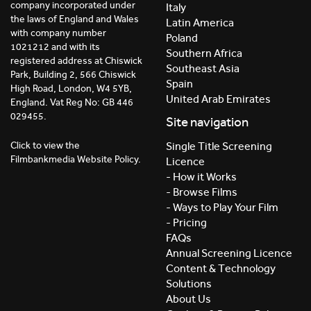
company incorporated under
Italy
the laws of England and Wales
Latin America
with company number
Poland
1021212 and with its
Southern Africa
registered address at Chiswick
Southeast Asia
Park, Building 2, 566 Chiswick
Spain
High Road, London, W4 5YB,
United Arab Emirates
England. Vat Reg No: GB 446
029455.
Site navigation
Click to view the
Single Title Screening
Filmbankmedia Website Policy.
Licence
- How it Works
- Browse Films
- Ways to Play Your Film
- Pricing
FAQs
Annual Screening Licence
Content & Technology
Solutions
About Us