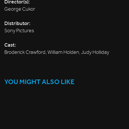
Director(s):
George Cukor
Distributor:
Sony Pictures
Cast:
Broderick Crawford, William Holden, Judy Holliday
YOU MIGHT ALSO LIKE