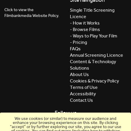
Click to view the
Single Title Screening
Filmbankmedia Website Policy.
Licence
- How it Works
- Browse Films
- Ways to Play Your Film
- Pricing
FAQs
Annual Screening Licence
Content & Technology
Solutions
About Us
Cookies & Privacy Policy
Terms of Use
Accessibility
Contact Us
Follow us
We use cookies (or similar) to measure our audience and
enhance your browsing experience on this site. By clicking
“accept” or by further exploring our site, you agree to our use
of cookies. You can find out more (including how to withdraw