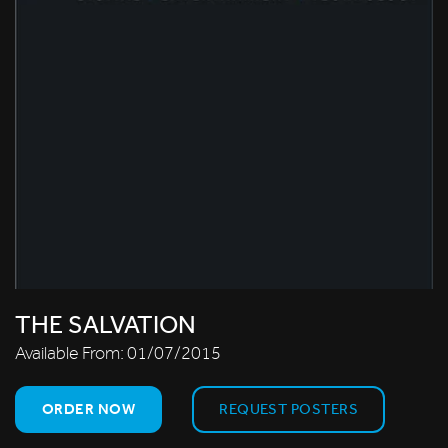
THE SALVATION
Available From:
01/07/2015
ORDER NOW
REQUEST POSTERS