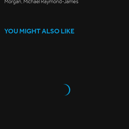
Morgan, Michael Raymond-James
YOU MIGHT ALSO LIKE