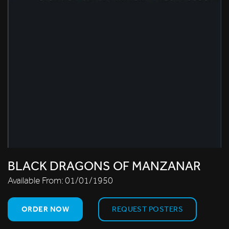
BLACK DRAGONS OF MANZANAR
Available From:
01/01/1950
ORDER NOW
REQUEST POSTERS