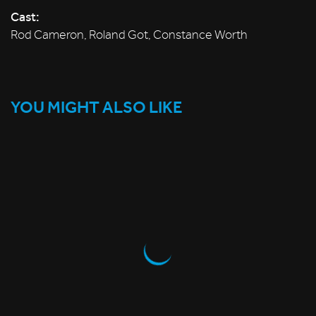
Cast:
Rod Cameron, Roland Got, Constance Worth
YOU MIGHT ALSO LIKE