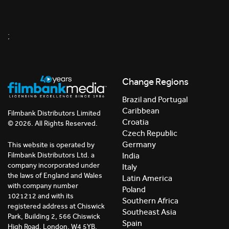
;
Change Regions
Brazil and Portugal
Caribbean
Filmbank Distributors Limited
Croatia
© 2026. All Rights Reserved.
Czech Republic
Germany
This website is operated by
India
Filmbank Distributors Ltd. a
company incorporated under
Italy
the laws of England and Wales
Latin America
with company number
Poland
1021212 and with its
Southern Africa
registered address at Chiswick
Southeast Asia
Park, Building 2, 566 Chiswick
Spain
High Road, London, W4 5YB,