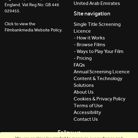
United Arab Emirates
England. Vat Reg No: GB 446
029455.
Site navigation
Click to view the
Single Title Screening
Filmbankmedia Website Policy.
Licence
- How it Works
- Browse Films
- Ways to Play Your Film
- Pricing
FAQs
Annual Screening Licence
Content & Technology
Solutions
About Us
Cookies & Privacy Policy
Terms of Use
Accessibility
Contact Us
Follow us