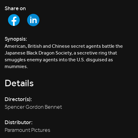
Share on
Synopsis:
American, British and Chinese secret agents battle the
Japanese Black Dragon Society, a secretive ring that
smuggles enemy agents into the U.S. disguised as
mummies.
Details
Director(s):
Spencer Gordon Bennet
Distributor:
Paramount Pictures