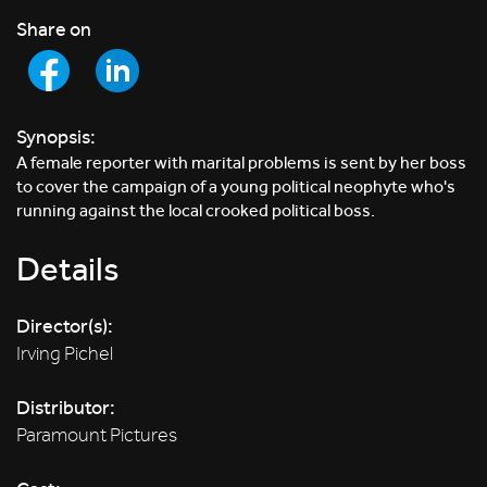
Share on
Synopsis:
A female reporter with marital problems is sent by her boss
to cover the campaign of a young political neophyte who's
running against the local crooked political boss.
Details
Director(s):
Irving Pichel
Distributor:
Paramount Pictures