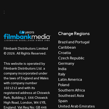
;
Change Regions
Brazil and Portugal
Caribbean
Filmbank Distributors Limited
Croatia
© 2026. All Rights Reserved.
Czech Republic
Germany
This website is operated by
India
Filmbank Distributors Ltd. a
company incorporated under
Italy
the laws of England and Wales
Latin America
with company number
Poland
1021212 and with its
Southern Africa
registered address at Chiswick
Southeast Asia
Park, Building 2, 566 Chiswick
Spain
High Road, London, W4 5YB,
United Arab Emirates
England. Vat Reg No: GB 446