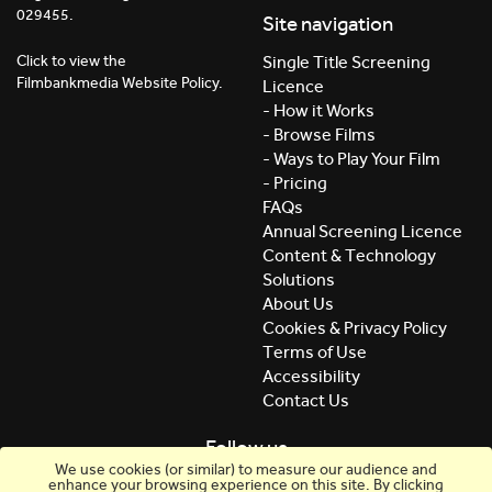
029455.
Site navigation
Click to view the
Single Title Screening
Filmbankmedia Website Policy.
Licence
- How it Works
- Browse Films
- Ways to Play Your Film
- Pricing
FAQs
Annual Screening Licence
Content & Technology
Solutions
About Us
Cookies & Privacy Policy
Terms of Use
Accessibility
Contact Us
Follow us
We use cookies (or similar) to measure our audience and
enhance your browsing experience on this site. By clicking