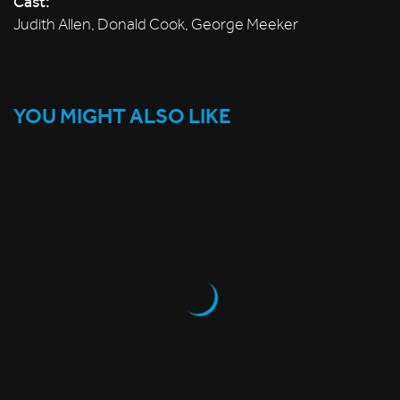
Cast:
Judith Allen, Donald Cook, George Meeker
YOU MIGHT ALSO LIKE