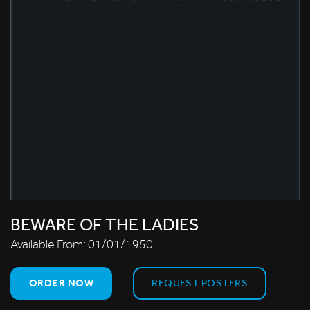
BEWARE OF THE LADIES
Available From:
01/01/1950
ORDER NOW
REQUEST POSTERS