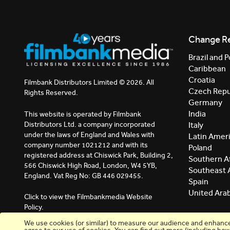
Change R
Brazil and P
Caribbean
Croatia
Filmbank Distributors Limited © 2026. All
Czech Repu
Rights Reserved.
Germany
India
This website is operated by Filmbank
Distributors Ltd. a company incorporated
Italy
under the laws of England and Wales with
Latin Amer
company number 1021212 and with its
Poland
registered address at Chiswick Park, Building 2,
Southern Af
566 Chiswick High Road, London, W4 5YB,
Southeast 
England. Vat Reg No: GB 446 029455.
Spain
United Ara
Click to view the Filmbankmedia Website
Policy.
We use cookies (or similar) to measure our audience and enhance y