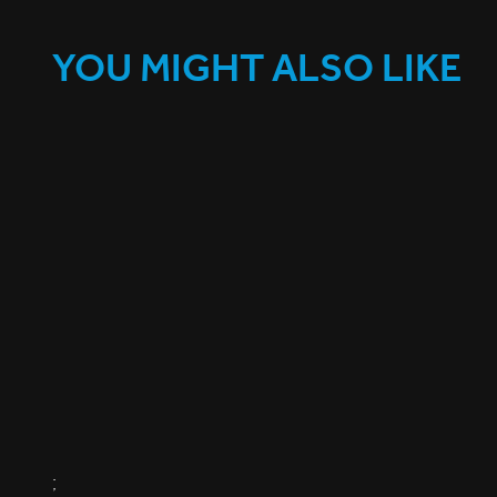
YOU MIGHT ALSO LIKE
;