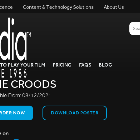
icence
Content & Technology Solutions
About Us
TO PLAY YOUR FILM
PRICING
FAQS
BLOG
HE CROODS
able From:
08/12/2021
RDER NOW
DOWNLOAD POSTER
e on