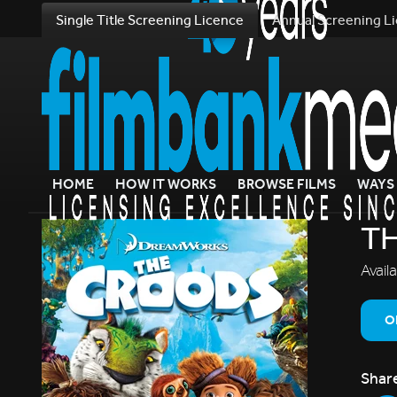
Single Title Screening Licence
Annual Screening L
HOME
HOW IT WORKS
BROWSE FILMS
WAYS 
T
Avail
O
Shar