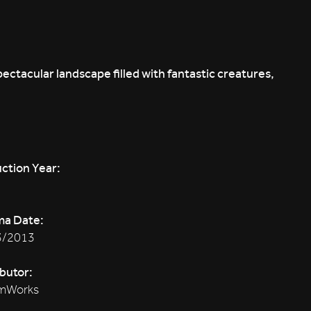
ectacular landscape filled with fantastic creatures,
ction Year:
ma Date:
3/2013
ibutor:
mWorks