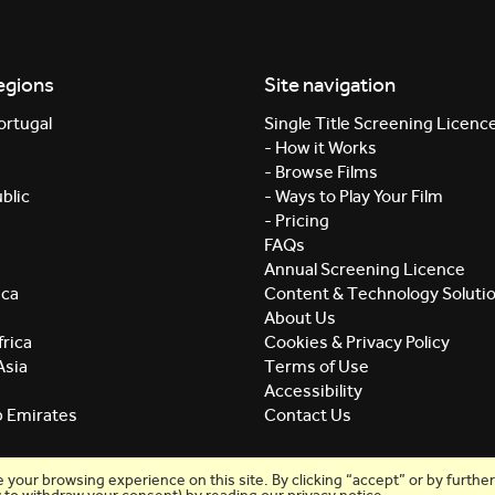
egions
Site navigation
ortugal
Single Title Screening Licenc
- How it Works
- Browse Films
blic
- Ways to Play Your Film
- Pricing
FAQs
Annual Screening Licence
ica
Content & Technology Soluti
About Us
rica
Cookies & Privacy Policy
Asia
Terms of Use
Accessibility
b Emirates
Contact Us
our browsing experience on this site. By clicking “accept” or by further 