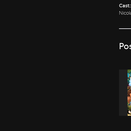
Cast:
Nicol
Po