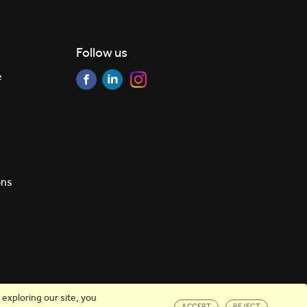
Follow us
e
ons
exploring our site, you
ACCEPT
REJECT