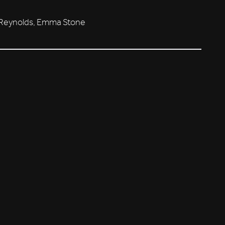
n Reynolds, Emma Stone