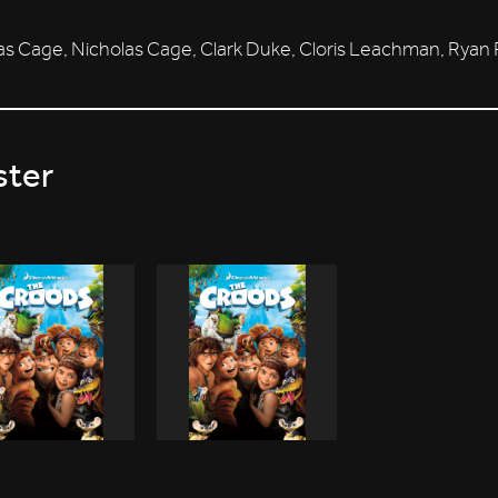
as Cage, Nicholas Cage, Clark Duke, Cloris Leachman, Rya
ster