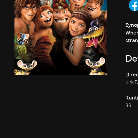
Synop
When 
stran
Det
Direc
Kirk 
Runt
99