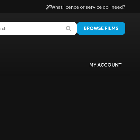
What licence or service do I need?
BROWSE FILMS
MY ACCOUNT