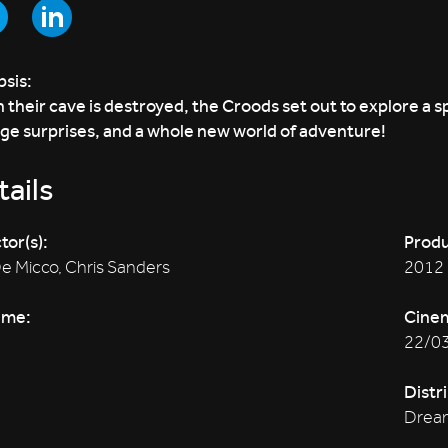
sis:
their cave is destroyed, the Croods set out to explore a sp
ge surprises, and a whole new world of adventure!
ails
tor(s):
Produ
De Micco, Chris Sanders
2012
ime:
Cine
22/0
Distr
Drea