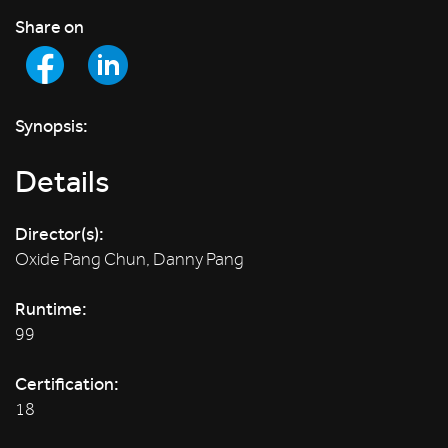
Share on
Synopsis:
Details
Director(s):
Oxide Pang Chun, Danny Pang
Runtime:
99
Certification:
18