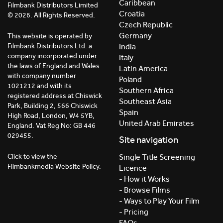
Caribbean
Filmbank Distributors Limited
Croatia
© 2026. All Rights Reserved.
Czech Republic
Germany
This website is operated by
India
Filmbank Distributors Ltd. a
company incorporated under
Italy
the laws of England and Wales
Latin America
with company number
Poland
1021212 and with its
Southern Africa
registered address at Chiswick
Southeast Asia
Park, Building 2, 566 Chiswick
Spain
High Road, London, W4 5YB,
United Arab Emirates
England. Vat Reg No: GB 446
029455.
Site navigation
Click to view the
Single Title Screening
Filmbankmedia Website Policy.
Licence
- How it Works
- Browse Films
- Ways to Play Your Film
- Pricing
FAQs