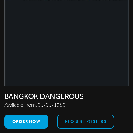
BANGKOK DANGEROUS
Available From:
01/01/1950
ORDER NOW
REQUEST POSTERS