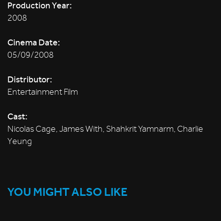
Production Year:
2008
Cinema Date:
05/09/2008
Distributor:
Entertainment Film
Cast:
Nicolas Cage, James With, Shahkrit Yamnarm, Charlie
Yeung
YOU MIGHT ALSO LIKE