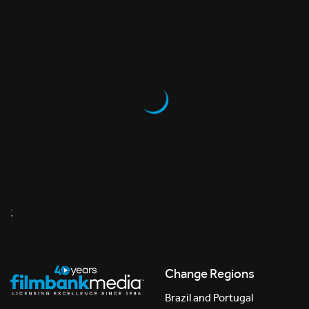
;
Change Regions
Brazil and Portugal