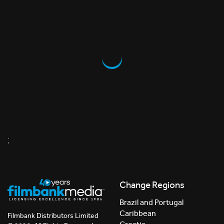
;
Change Regions
Brazil and Portugal
Caribbean
Filmbank Distributors Limited