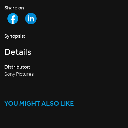
Share on
Synopsis:
Details
Distributor:
Sony Pictures
YOU MIGHT ALSO LIKE