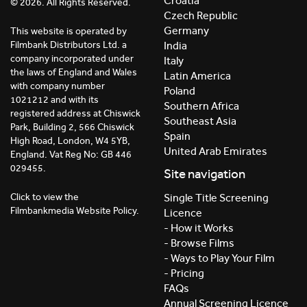
Croatia
© 2026. All Rights Reserved.
Czech Republic
Germany
This website is operated by
India
Filmbank Distributors Ltd. a
company incorporated under
Italy
the laws of England and Wales
Latin America
with company number
Poland
1021212 and with its
Southern Africa
registered address at Chiswick
Southeast Asia
Park, Building 2, 566 Chiswick
Spain
High Road, London, W4 5YB,
United Arab Emirates
England. Vat Reg No: GB 446
029455.
Site navigation
Click to view the
Single Title Screening
Filmbankmedia Website Policy.
Licence
- How it Works
- Browse Films
- Ways to Play Your Film
- Pricing
FAQs
Annual Screening Licence