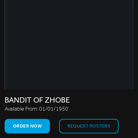
BANDIT OF ZHOBE
Available From:
01/01/1950
ORDER NOW
REQUEST POSTERS